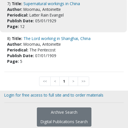
7)
Title:
Supernatural workings in China
Author:
Moomau, Antoinette
Periodical:
Latter Rain Evangel
Publish Date:
05/01/1929
Page:
12
8)
Title:
The Lord working in Shanghai, China
Author:
Moomau, Antoinette
Periodical:
The Pentecost
Publish Date:
07/01/1909
Page:
5
<<
<
1
>
>>
Login for free access to full site and to order materials
Archive Search
Digital Publications Search