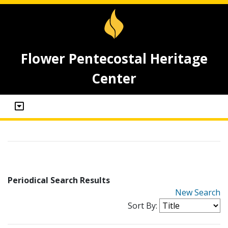
Flower Pentecostal Heritage
Center
Periodical Search Results
New Search
Sort By: