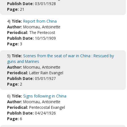
Publish Date:
03/01/1928
Page:
21
4)
Title:
Report from China
Author:
Moomau, Antoinette
Periodical:
The Pentecost
Publish Date:
10/15/1909
Page:
3
5)
Title:
Scenes from the seat of war in China : Rescued by
guns and Marines
Author:
Moomau, Antoinette
Periodical:
Latter Rain Evangel
Publish Date:
05/01/1927
Page:
2
6)
Title:
Signs following in China
Author:
Moomau, Antoinette
Periodical:
Pentecostal Evangel
Publish Date:
04/24/1926
Page:
6