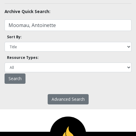
Archive Quick Search:
Sort By:
Resource Types:
Advanced Search