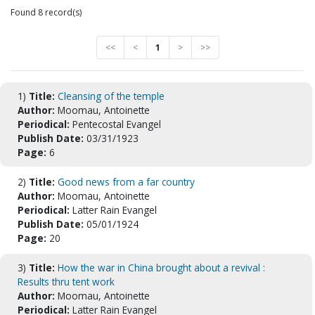
Found 8 record(s)
<<
<
1
>
>>
1)
Title:
Cleansing of the temple
Author:
Moomau, Antoinette
Periodical:
Pentecostal Evangel
Publish Date:
03/31/1923
Page:
6
2)
Title:
Good news from a far country
Author:
Moomau, Antoinette
Periodical:
Latter Rain Evangel
Publish Date:
05/01/1924
Page:
20
3)
Title:
How the war in China brought about a revival :
Results thru tent work
Author:
Moomau, Antoinette
Periodical:
Latter Rain Evangel