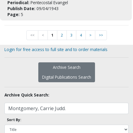
Periodical:
Pentecostal Evangel
Publish Date:
09/04/1943
Page:
5
<<
<
1
2
3
4
>
>>
Login for free access to full site and to order materials
Archive Search
Digital Publications Search
Archive Quick Search:
Sort By: