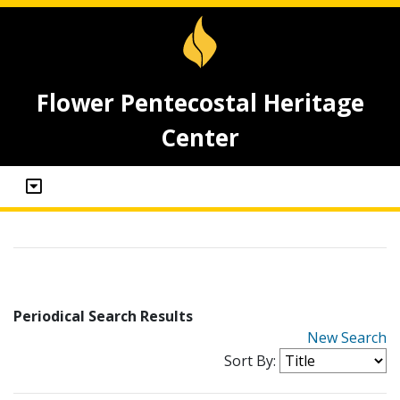
Flower Pentecostal Heritage
Center
Periodical Search Results
New Search
Sort By: