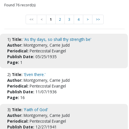
Found 76 record(s)
<<
<
1
2
3
4
>
>>
1)
Title:
'As thy days, so shall thy strength be'
Author:
Montgomery, Carrie Judd
Periodical:
Pentecostal Evangel
Publish Date:
05/25/1935
Page:
1
2)
Title:
'Even there.'
Author:
Montgomery, Carrie Judd
Periodical:
Pentecostal Evangel
Publish Date:
11/07/1936
Page:
16
3)
Title:
'Faith of God'
Author:
Montgomery, Carrie Judd
Periodical:
Pentecostal Evangel
Publish Date:
12/27/1941