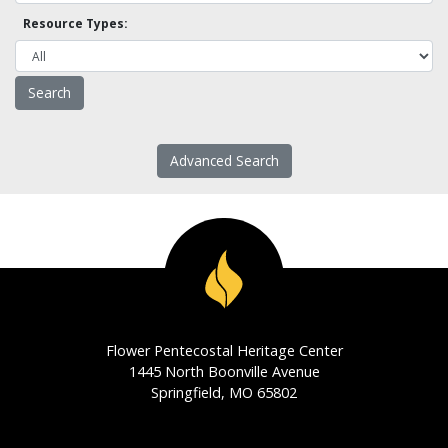
Resource Types:
Advanced Search
Flower Pentecostal Heritage Center
1445 North Boonville Avenue
Springfield, MO 65802