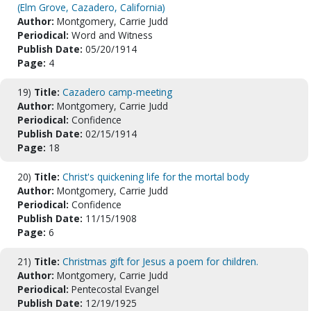
(Elm Grove, Cazadero, California)
Author:
Montgomery, Carrie Judd
Periodical:
Word and Witness
Publish Date:
05/20/1914
Page:
4
19)
Title:
Cazadero camp-meeting
Author:
Montgomery, Carrie Judd
Periodical:
Confidence
Publish Date:
02/15/1914
Page:
18
20)
Title:
Christ's quickening life for the mortal body
Author:
Montgomery, Carrie Judd
Periodical:
Confidence
Publish Date:
11/15/1908
Page:
6
21)
Title:
Christmas gift for Jesus a poem for children.
Author:
Montgomery, Carrie Judd
Periodical:
Pentecostal Evangel
Publish Date:
12/19/1925