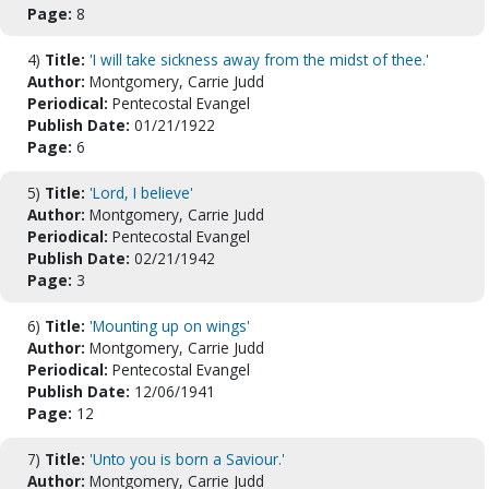
Page:
8
4)
Title:
'I will take sickness away from the midst of thee.'
Author:
Montgomery, Carrie Judd
Periodical:
Pentecostal Evangel
Publish Date:
01/21/1922
Page:
6
5)
Title:
'Lord, I believe'
Author:
Montgomery, Carrie Judd
Periodical:
Pentecostal Evangel
Publish Date:
02/21/1942
Page:
3
6)
Title:
'Mounting up on wings'
Author:
Montgomery, Carrie Judd
Periodical:
Pentecostal Evangel
Publish Date:
12/06/1941
Page:
12
7)
Title:
'Unto you is born a Saviour.'
Author:
Montgomery, Carrie Judd