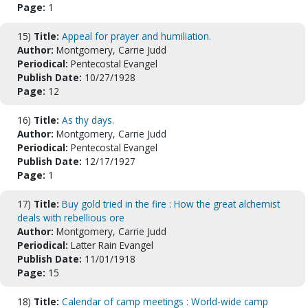
Page:
1
15)
Title:
Appeal for prayer and humiliation.
Author:
Montgomery, Carrie Judd
Periodical:
Pentecostal Evangel
Publish Date:
10/27/1928
Page:
12
16)
Title:
As thy days.
Author:
Montgomery, Carrie Judd
Periodical:
Pentecostal Evangel
Publish Date:
12/17/1927
Page:
1
17)
Title:
Buy gold tried in the fire : How the great alchemist
deals with rebellious ore
Author:
Montgomery, Carrie Judd
Periodical:
Latter Rain Evangel
Publish Date:
11/01/1918
Page:
15
18)
Title:
Calendar of camp meetings : World-wide camp