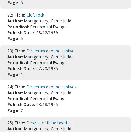
Page:
5
22)
Title:
Cleft rock
Author:
Montgomery, Carrie Judd
Periodical:
Pentecostal Evangel
Publish Date:
08/12/1939
Page:
5
23)
Title:
Deliverance to the captive.
Author:
Montgomery, Carrie Judd
Periodical:
Pentecostal Evangel
Publish Date:
07/20/1935
Page:
1
24)
Title:
Deliverance to the captives
Author:
Montgomery, Carrie Judd
Periodical:
Pentecostal Evangel
Publish Date:
08/18/1945
Page:
2
25)
Title:
Desires of thine heart
Author:
Montgomery, Carrie Judd