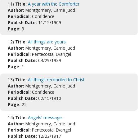
11)
Title:
A year with the Comforter
Author:
Montgomery, Carrie Judd
Periodical:
Confidence
Publish Date:
11/15/1909
Page:
9
12)
Title:
All things are yours
Author:
Montgomery, Carrie Judd
Periodical:
Pentecostal Evangel
Publish Date:
04/29/1939
Page:
1
13)
Title:
All things reconciled to Christ
Author:
Montgomery, Carrie Judd
Periodical:
Confidence
Publish Date:
02/15/1910
Page:
22
14)
Title:
Angels' message.
Author:
Montgomery, Carrie Judd
Periodical:
Pentecostal Evangel
Publish Date:
12/22/1917