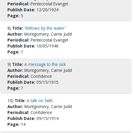
Periodical:
Pentecostal Evangel
Publish Date:
12/20/1924
Page:
5
8)
Title:
'Willows by the water'
Author:
Montgomery, Carrie Judd
Periodical:
Pentecostal Evangel
Publish Date:
10/05/1946
Page:
1
9)
Title:
A message to the sick
Author:
Montgomery, Carrie Judd
Periodical:
Confidence
Publish Date:
05/15/1915
Page:
7
10)
Title:
A talk on faith
Author:
Montgomery, Carrie Judd
Periodical:
Confidence
Publish Date:
09/15/1914
Page:
14