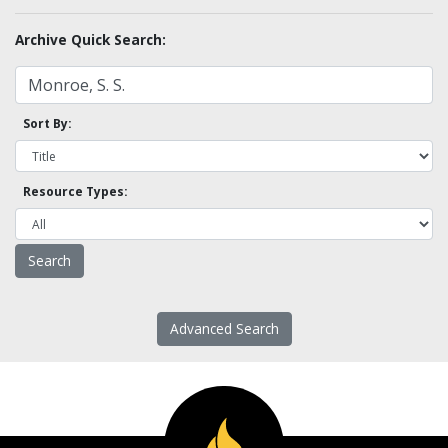
Archive Quick Search:
Sort By:
Resource Types:
Advanced Search