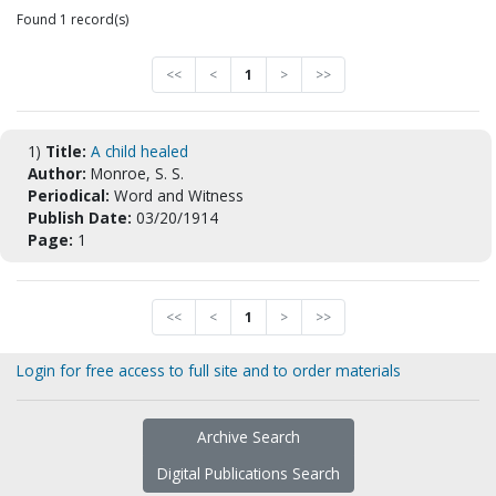
Found 1 record(s)
<<
<
1
>
>>
1)
Title:
A child healed
Author:
Monroe, S. S.
Periodical:
Word and Witness
Publish Date:
03/20/1914
Page:
1
<<
<
1
>
>>
Login for free access to full site and to order materials
Archive Search
Digital Publications Search