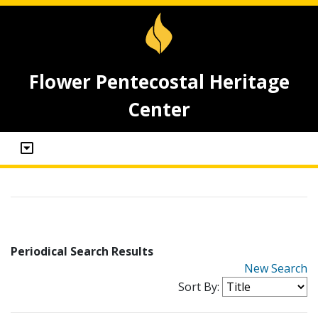
Flower Pentecostal Heritage
Center
Periodical Search Results
New Search
Sort By: