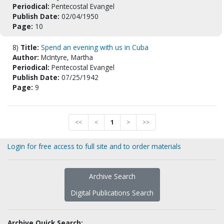
Periodical:
Pentecostal Evangel
Publish Date:
02/04/1950
Page:
10
8)
Title:
Spend an evening with us in Cuba
Author:
McIntyre, Martha
Periodical:
Pentecostal Evangel
Publish Date:
07/25/1942
Page:
9
<<
<
1
>
>>
Login for free access to full site and to order materials
Archive Search
Digital Publications Search
Archive Quick Search: