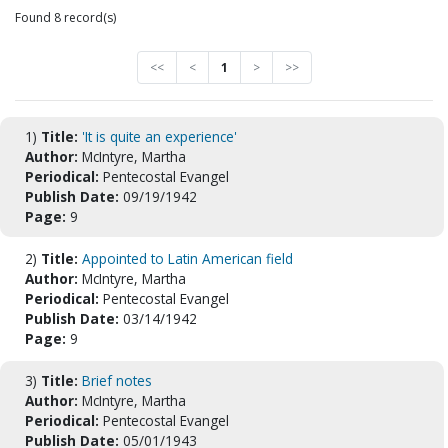
Found 8 record(s)
<<
<
1
>
>>
1)
Title:
'It is quite an experience'
Author:
McIntyre, Martha
Periodical:
Pentecostal Evangel
Publish Date:
09/19/1942
Page:
9
2)
Title:
Appointed to Latin American field
Author:
McIntyre, Martha
Periodical:
Pentecostal Evangel
Publish Date:
03/14/1942
Page:
9
3)
Title:
Brief notes
Author:
McIntyre, Martha
Periodical:
Pentecostal Evangel
Publish Date:
05/01/1943