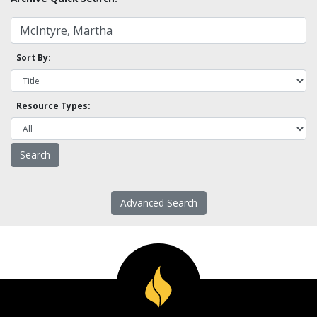
Sort By:
Resource Types:
Advanced Search