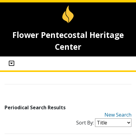
Flower Pentecostal Heritage
Center
Periodical Search Results
New Search
Sort By: