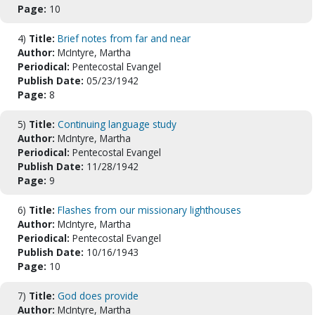
Page:
10
4)
Title:
Brief notes from far and near
Author:
McIntyre, Martha
Periodical:
Pentecostal Evangel
Publish Date:
05/23/1942
Page:
8
5)
Title:
Continuing language study
Author:
McIntyre, Martha
Periodical:
Pentecostal Evangel
Publish Date:
11/28/1942
Page:
9
6)
Title:
Flashes from our missionary lighthouses
Author:
McIntyre, Martha
Periodical:
Pentecostal Evangel
Publish Date:
10/16/1943
Page:
10
7)
Title:
God does provide
Author:
McIntyre, Martha