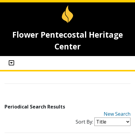
Flower Pentecostal Heritage
Center
Periodical Search Results
New Search
Sort By: