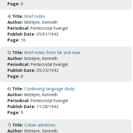
Page:
9
4)
Title:
Brief notes
Author:
McIntyre, Kenneth
Periodical:
Pentecostal Evangel
Publish Date:
05/01/1943
Page:
10
5)
Title:
Brief notes from far and near
Author:
McIntyre, Kenneth
Periodical:
Pentecostal Evangel
Publish Date:
05/23/1942
Page:
8
6)
Title:
Continuing language study
Author:
McIntyre, Kenneth
Periodical:
Pentecostal Evangel
Publish Date:
11/28/1942
Page:
9
7)
Title:
Cuban advances
Author:
McIntyre, Kenneth