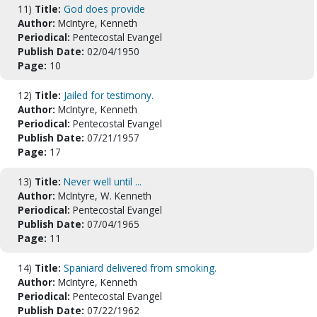
11)
Title:
God does provide
Author:
McIntyre, Kenneth
Periodical:
Pentecostal Evangel
Publish Date:
02/04/1950
Page:
10
12)
Title:
Jailed for testimony.
Author:
McIntyre, Kenneth
Periodical:
Pentecostal Evangel
Publish Date:
07/21/1957
Page:
17
13)
Title:
Never well until ...
Author:
McIntyre, W. Kenneth
Periodical:
Pentecostal Evangel
Publish Date:
07/04/1965
Page:
11
14)
Title:
Spaniard delivered from smoking.
Author:
McIntyre, Kenneth
Periodical:
Pentecostal Evangel
Publish Date:
07/22/1962