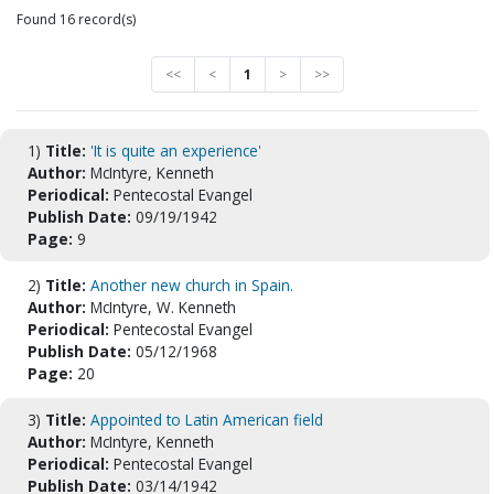
Found 16 record(s)
<<
<
1
>
>>
1)
Title:
'It is quite an experience'
Author:
McIntyre, Kenneth
Periodical:
Pentecostal Evangel
Publish Date:
09/19/1942
Page:
9
2)
Title:
Another new church in Spain.
Author:
McIntyre, W. Kenneth
Periodical:
Pentecostal Evangel
Publish Date:
05/12/1968
Page:
20
3)
Title:
Appointed to Latin American field
Author:
McIntyre, Kenneth
Periodical:
Pentecostal Evangel
Publish Date:
03/14/1942