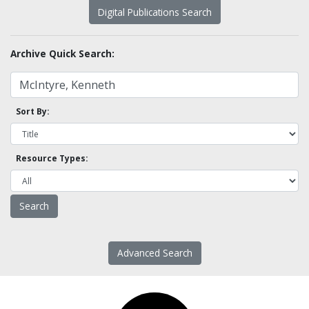
Digital Publications Search
Archive Quick Search:
Sort By:
Resource Types:
Advanced Search