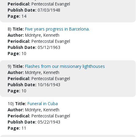
Periodical:
Pentecostal Evangel
Publish Date:
07/03/1948
Page:
14
8)
Title:
Five years progress in Barcelona.
Author:
McIntyre, Kenneth
Periodical:
Pentecostal Evangel
Publish Date:
05/12/1963
Page:
10
9)
Title:
Flashes from our missionary lighthouses
Author:
McIntyre, Kenneth
Periodical:
Pentecostal Evangel
Publish Date:
10/16/1943
Page:
10
10)
Title:
Funeral in Cuba
Author:
McIntyre, Kenneth
Periodical:
Pentecostal Evangel
Publish Date:
05/22/1943
Page:
11