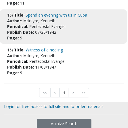
Page:
11
15)
Title:
Spend an evening with us in Cuba
Author:
McIntyre, Kenneth
Periodical:
Pentecostal Evangel
Publish Date:
07/25/1942
Page:
9
16)
Title:
Witness of a healing
Author:
McIntyre, Kenneth
Periodical:
Pentecostal Evangel
Publish Date:
11/08/1947
Page:
9
<<
<
1
>
>>
Login for free access to full site and to order materials
Archive Search