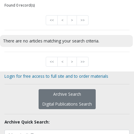
Found 0 record(s)
<<
<
>
>>
There are no articles matching your search criteria.
<<
<
>
>>
Login for free access to full site and to order materials
Archive Search
Digital Publications Search
Archive Quick Search: