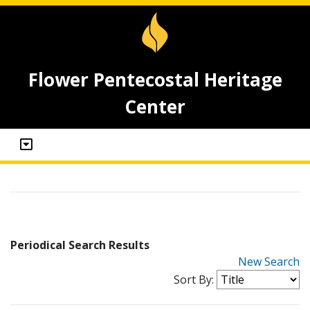
Flower Pentecostal Heritage
Center
Periodical Search Results
New Search
Sort By: