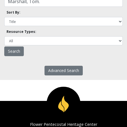
Sort By:
Resource Types:
Advanced Search
Flower Pentecostal Heritage Center