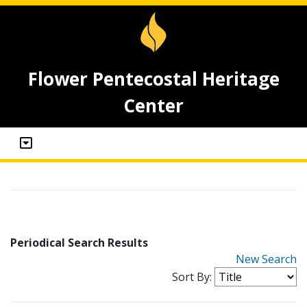
Flower Pentecostal Heritage
Center
Periodical Search Results
New Search
Sort By: