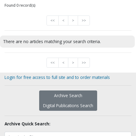
Found 0 record(s)
<<
<
>
>>
There are no articles matching your search criteria.
<<
<
>
>>
Login for free access to full site and to order materials
Archive Search
Digital Publications Search
Archive Quick Search: