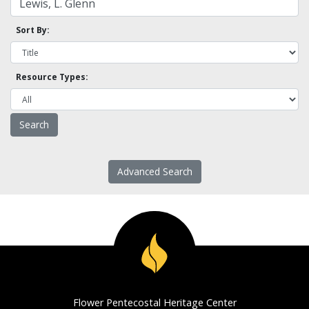
Sort By:
Resource Types:
Advanced Search
Flower Pentecostal Heritage Center