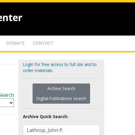
enter
DONATE
CONTACT
Login for free access to full site and to
order materials
Archive Search
Search
Digital Publications Search
Archive Quick Search: