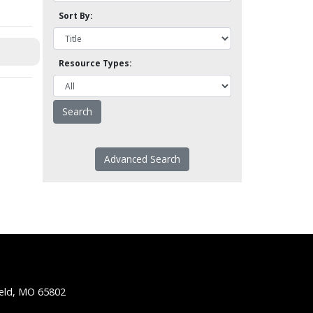
Sort By:
Resource Types:
Advanced Search
ield, MO 65802