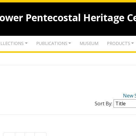
lower Pentecostal Heritage C
LLECTIONS
PUBLICATIONS
MUSEUM
PRODUCTS
New 
Sort By: