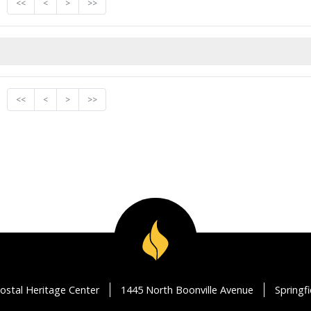
<<
<
>
>>
<<
<
>
>>
ostal Heritage Center
1445 North Boonville Avenue
Springf