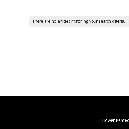
There are no articles matching your search criteria.
Flower Pentec