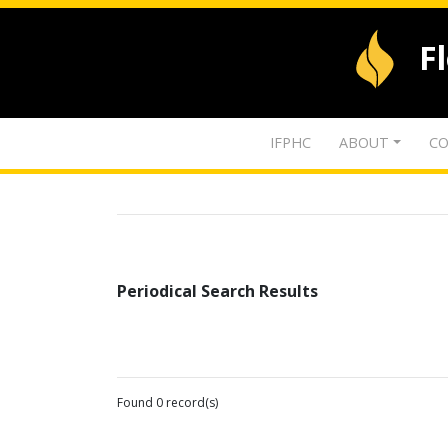
F
IFPHC
ABOUT
CO
Periodical Search Results
Found 0 record(s)