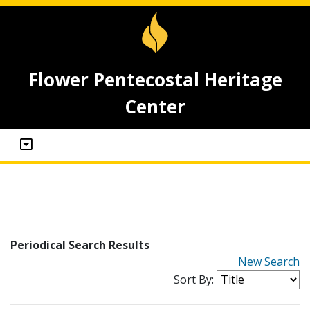
Flower Pentecostal Heritage
Center
Periodical Search Results
New Search
Sort By: