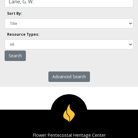
Sort By:
Resource Types:
Advanced Search
Flower Pentecostal Heritage Center