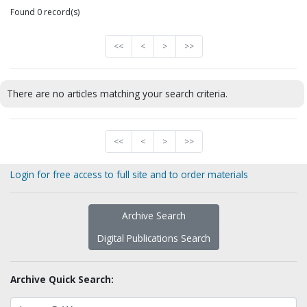
Found 0 record(s)
<<
<
>
>>
There are no articles matching your search criteria.
<<
<
>
>>
Login for free access to full site and to order materials
Archive Search
Digital Publications Search
Archive Quick Search: