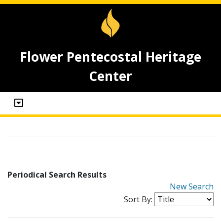
Flower Pentecostal Heritage
Center
Periodical Search Results
New Search
Sort By: