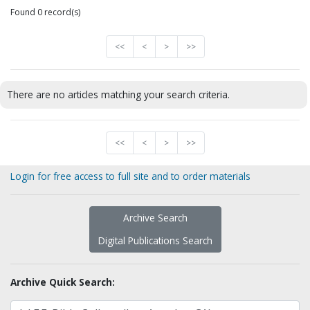
Found 0 record(s)
<<
<
>
>>
There are no articles matching your search criteria.
<<
<
>
>>
Login for free access to full site and to order materials
Archive Search
Digital Publications Search
Archive Quick Search: