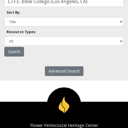
Sort By:
Resource Types:
Advanced Search
Flower Pentecostal Heritage Center