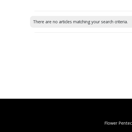
There are no articles matching your search criteria.
Flower Pentec