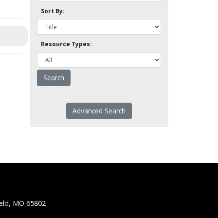
Sort By:
Resource Types:
Advanced Search
ield, MO 65802