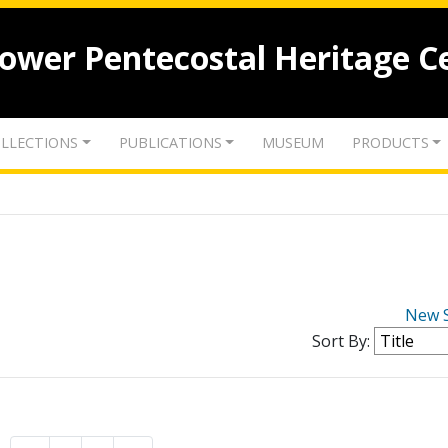
lower Pentecostal Heritage C
LLECTIONS
PUBLICATIONS
MUSEUM
PRODUCTS
New 
Sort By: