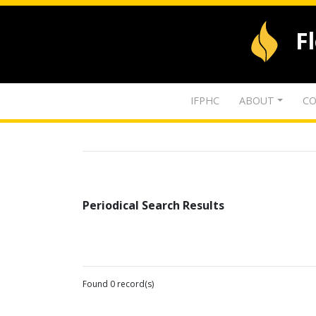
F
IFPHC
ABOUT
CO
Periodical Search Results
Found 0 record(s)