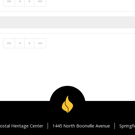
<<
<
>
>>
<<
<
>
>>
ostal Heritage Center
1445 North Boonville Avenue
Springf