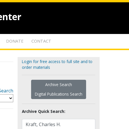
enter
DONATE
CONTACT
Login for free access to full site and to
order materials
Archive Search
Search
Digital Publications Search
Archive Quick Search: