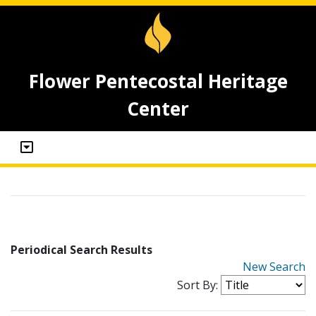
Flower Pentecostal Heritage
Center
Periodical Search Results
New Search
Sort By: