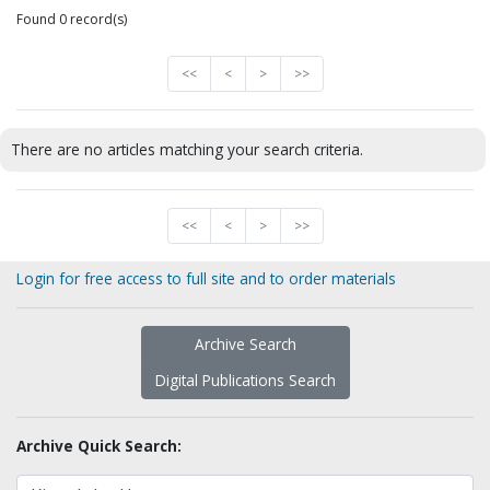
Found 0 record(s)
<<
<
>
>>
There are no articles matching your search criteria.
<<
<
>
>>
Login for free access to full site and to order materials
Archive Search
Digital Publications Search
Archive Quick Search: