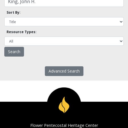
Sort By:
Resource Types:
Advanced Search
Flower Pentecostal Heritage Center