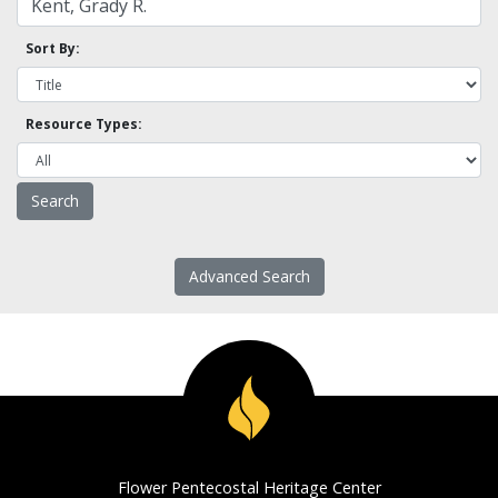
Sort By:
Resource Types:
Advanced Search
Flower Pentecostal Heritage Center