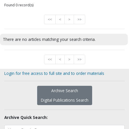
Found 0 record(s)
<<
<
>
>>
There are no articles matching your search criteria.
<<
<
>
>>
Login for free access to full site and to order materials
Archive Search
Digital Publications Search
Archive Quick Search: