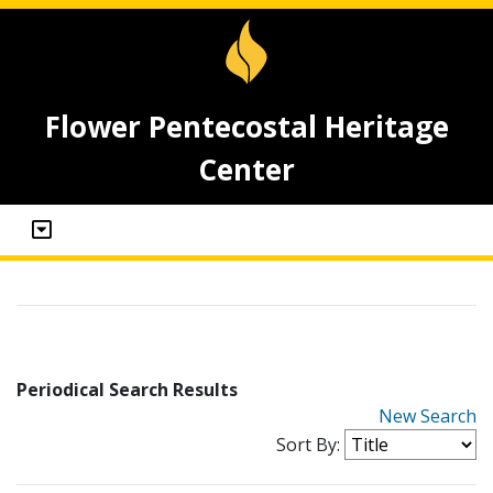
Flower Pentecostal Heritage
Center
Periodical Search Results
New Search
Sort By: