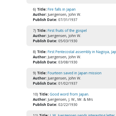
6)
Title:
Fire falls in Japan
Author:
Juergensen, John W.
Publish Date:
07/31/1937
7)
Title:
First fruits of the gospel
Author:
Juergensen, John W.
Publish Date:
05/03/1930
8)
Title:
First Pentecostal assembly in Nagoya, Ja
Author:
Juergensen, John W.
Publish Date:
03/08/1930
9)
Title:
Fourteen saved in Japan mission
Author:
Juergensen, John W.
Publish Date:
01/02/1937
10)
Title:
Good word from Japan.
Author:
Juergensen, J. W., Mr. & Mrs
Publish Date:
02/22/1930
11)
Title:
J. W. Juergensen sends interesting letter .