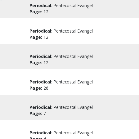
Periodical:
Pentecostal Evangel
Page:
12
Periodical:
Pentecostal Evangel
Page:
12
Periodical:
Pentecostal Evangel
Page:
12
Periodical:
Pentecostal Evangel
Page:
26
Periodical:
Pentecostal Evangel
Page:
7
Periodical:
Pentecostal Evangel
Page:
4