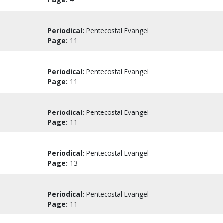
Periodical:
Pentecostal Evangel
Page:
11
Periodical:
Pentecostal Evangel
Page:
11
Periodical:
Pentecostal Evangel
Page:
11
Periodical:
Pentecostal Evangel
Page:
13
Periodical:
Pentecostal Evangel
Page:
11