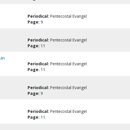
Periodical:
Pentecostal Evangel
Page:
9
Periodical:
Pentecostal Evangel
Page:
11
pan
Periodical:
Pentecostal Evangel
Page:
11
Periodical:
Pentecostal Evangel
Page:
9
Periodical:
Pentecostal Evangel
Page:
11
..