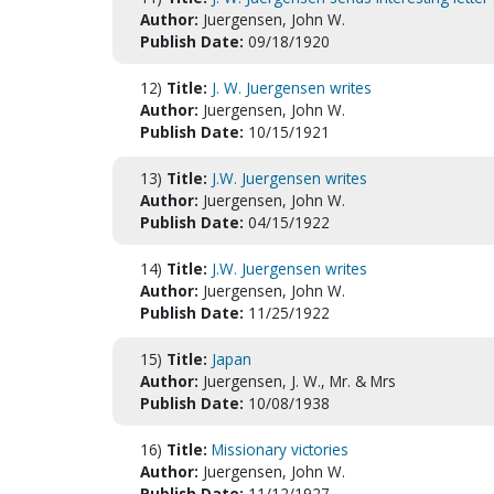
Author:
Juergensen, John W.
Publish Date:
09/18/1920
12)
Title:
J. W. Juergensen writes
Author:
Juergensen, John W.
Publish Date:
10/15/1921
13)
Title:
J.W. Juergensen writes
Author:
Juergensen, John W.
Publish Date:
04/15/1922
14)
Title:
J.W. Juergensen writes
Author:
Juergensen, John W.
Publish Date:
11/25/1922
15)
Title:
Japan
Author:
Juergensen, J. W., Mr. & Mrs
Publish Date:
10/08/1938
16)
Title:
Missionary victories
Author:
Juergensen, John W.
Publish Date:
11/12/1927