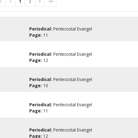
<
<
1
2
>
>>
Periodical:
Pentecostal Evangel
Page:
11
Periodical:
Pentecostal Evangel
Page:
12
Periodical:
Pentecostal Evangel
Page:
10
Periodical:
Pentecostal Evangel
Page:
11
Periodical:
Pentecostal Evangel
Page:
12