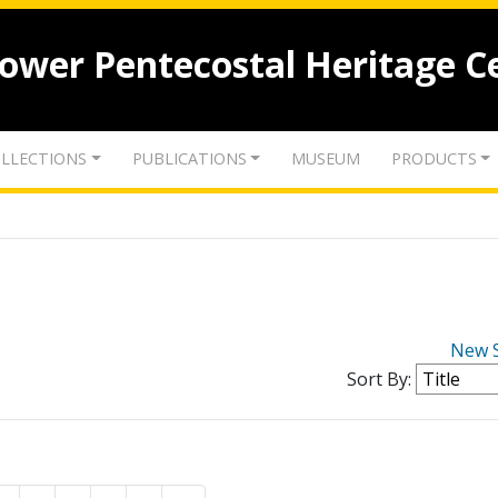
lower Pentecostal Heritage C
LLECTIONS
PUBLICATIONS
MUSEUM
PRODUCTS
New 
Sort By: