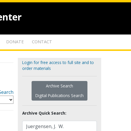
enter
DONATE
CONTACT
Login for free access to full site and to
order materials
Archive Search
Search
Digital Publications Search
Archive Quick Search: