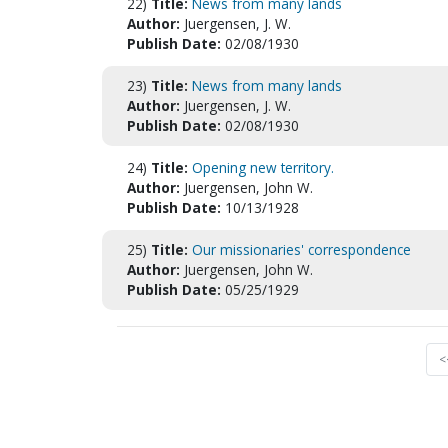
22)
Title:
News from many lands
Author:
Juergensen, J. W.
Publish Date:
02/08/1930
23)
Title:
News from many lands
Author:
Juergensen, J. W.
Publish Date:
02/08/1930
24)
Title:
Opening new territory.
Author:
Juergensen, John W.
Publish Date:
10/13/1928
25)
Title:
Our missionaries' correspondence
Author:
Juergensen, John W.
Publish Date:
05/25/1929
<