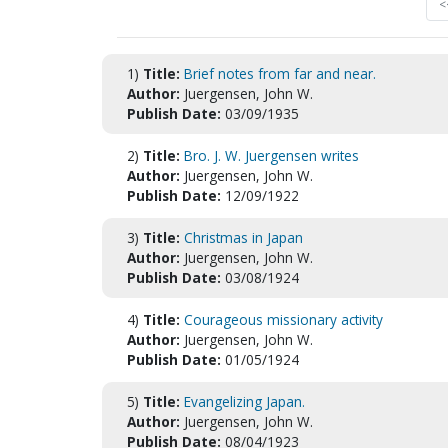
<
1)
Title:
Brief notes from far and near.
Author:
Juergensen, John W.
Publish Date:
03/09/1935
2)
Title:
Bro. J. W. Juergensen writes
Author:
Juergensen, John W.
Publish Date:
12/09/1922
3)
Title:
Christmas in Japan
Author:
Juergensen, John W.
Publish Date:
03/08/1924
4)
Title:
Courageous missionary activity
Author:
Juergensen, John W.
Publish Date:
01/05/1924
5)
Title:
Evangelizing Japan.
Author:
Juergensen, John W.
Publish Date:
08/04/1923