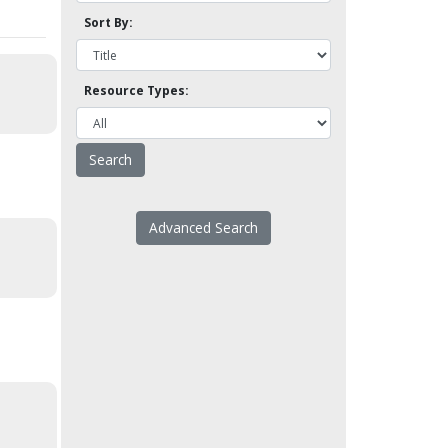
Sort By:
Resource Types:
Advanced Search