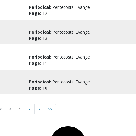
Periodical:
Pentecostal Evangel
Page:
12
Periodical:
Pentecostal Evangel
Page:
13
Periodical:
Pentecostal Evangel
Page:
11
Periodical:
Pentecostal Evangel
Page:
10
<
<
1
2
>
>>