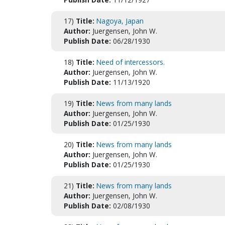
17)
Title:
Nagoya, Japan
Author:
Juergensen, John W.
Publish Date:
06/28/1930
18)
Title:
Need of intercessors.
Author:
Juergensen, John W.
Publish Date:
11/13/1920
19)
Title:
News from many lands
Author:
Juergensen, John W.
Publish Date:
01/25/1930
20)
Title:
News from many lands
Author:
Juergensen, John W.
Publish Date:
01/25/1930
21)
Title:
News from many lands
Author:
Juergensen, John W.
Publish Date:
02/08/1930