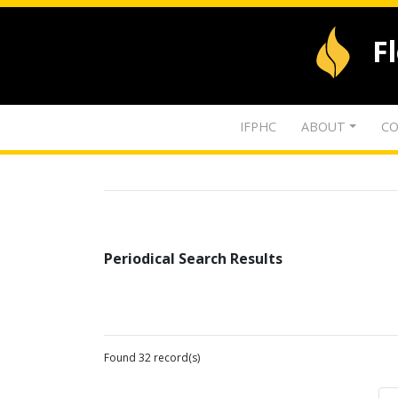
F
IFPHC
ABOUT
CO
Periodical Search Results
Found 32 record(s)