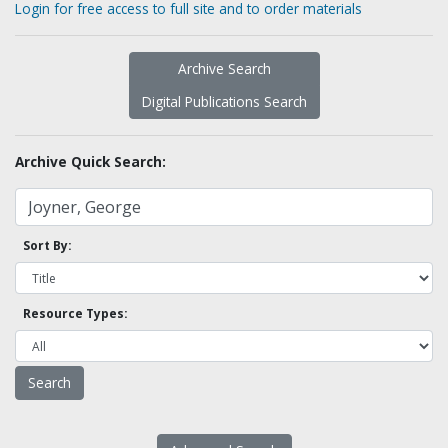
Login for free access to full site and to order materials
Archive Search
Digital Publications Search
Archive Quick Search:
Sort By:
Resource Types: