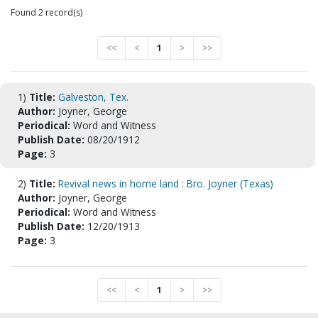
Found 2 record(s)
<<
<
1
>
>>
1)
Title:
Galveston, Tex.
Author:
Joyner, George
Periodical:
Word and Witness
Publish Date:
08/20/1912
Page:
3
2)
Title:
Revival news in home land : Bro. Joyner (Texas)
Author:
Joyner, George
Periodical:
Word and Witness
Publish Date:
12/20/1913
Page:
3
<<
<
1
>
>>