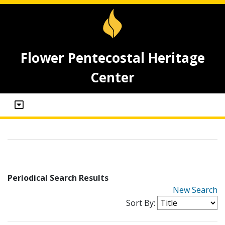
Flower Pentecostal Heritage
Center
Periodical Search Results
New Search
Sort By: