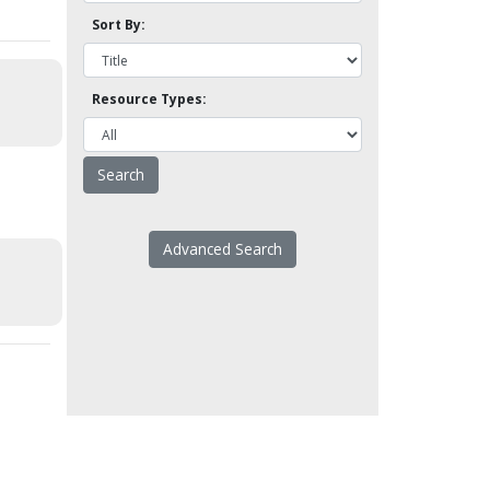
Sort By:
Resource Types:
Advanced Search