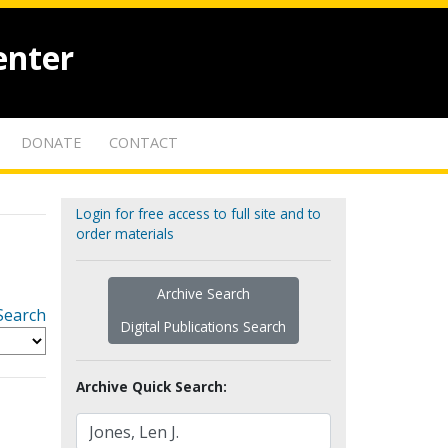
enter
DONATE
CONTACT
Login for free access to full site and to
order materials
Archive Search
Search
Digital Publications Search
Archive Quick Search: