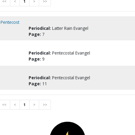
<<
<
1
>
>>
s Pentecost
Periodical:
Latter Rain Evangel
Page:
7
Periodical:
Pentecostal Evangel
Page:
9
Periodical:
Pentecostal Evangel
Page:
11
<<
<
1
>
>>