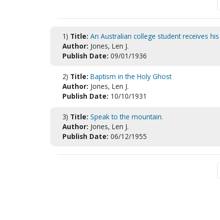
1)
Title:
An Australian college student receives hi
Author:
Jones, Len J.
Publish Date:
09/01/1936
2)
Title:
Baptism in the Holy Ghost
Author:
Jones, Len J.
Publish Date:
10/10/1931
3)
Title:
Speak to the mountain.
Author:
Jones, Len J.
Publish Date:
06/12/1955