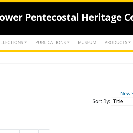
lower Pentecostal Heritage C
LLECTIONS
PUBLICATIONS
MUSEUM
PRODUCTS
New 
Sort By: