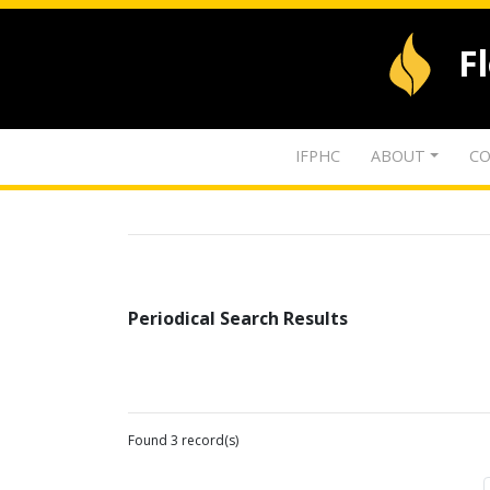
F
IFPHC
ABOUT
CO
Periodical Search Results
Found 3 record(s)