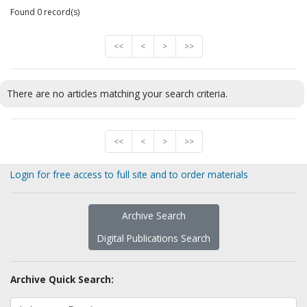
Found 0 record(s)
<<
<
>
>>
There are no articles matching your search criteria.
<<
<
>
>>
Login for free access to full site and to order materials
Archive Search
Digital Publications Search
Archive Quick Search: