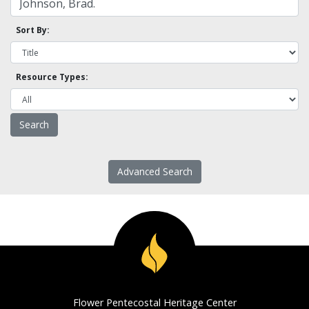
Sort By:
Resource Types:
Advanced Search
Flower Pentecostal Heritage Center