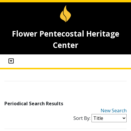
Flower Pentecostal Heritage
Center
Periodical Search Results
New Search
Sort By: