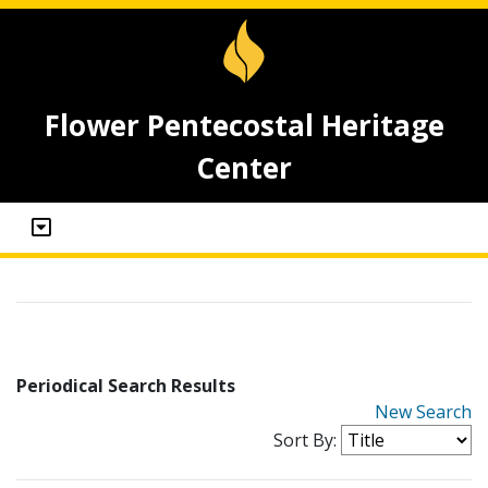
Flower Pentecostal Heritage
Center
Periodical Search Results
New Search
Sort By: