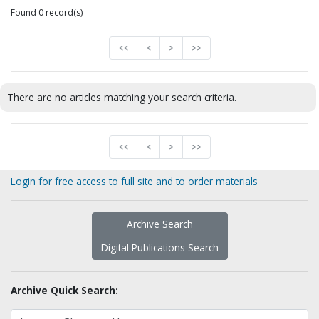
Found 0 record(s)
<<
<
>
>>
There are no articles matching your search criteria.
<<
<
>
>>
Login for free access to full site and to order materials
Archive Search
Digital Publications Search
Archive Quick Search: