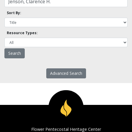
Sort By:
Resource Types:
Advanced Search
Flower Pentecostal Heritage Center