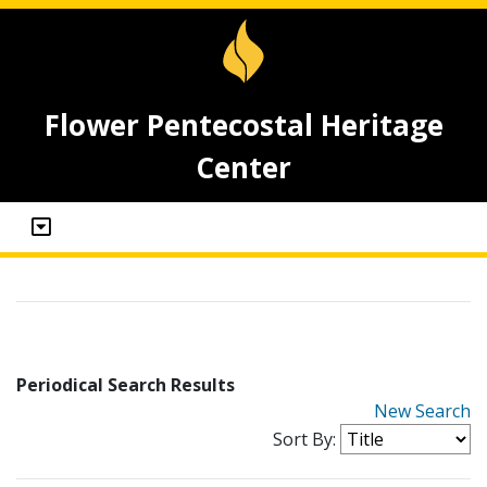
Flower Pentecostal Heritage
Center
Periodical Search Results
New Search
Sort By: