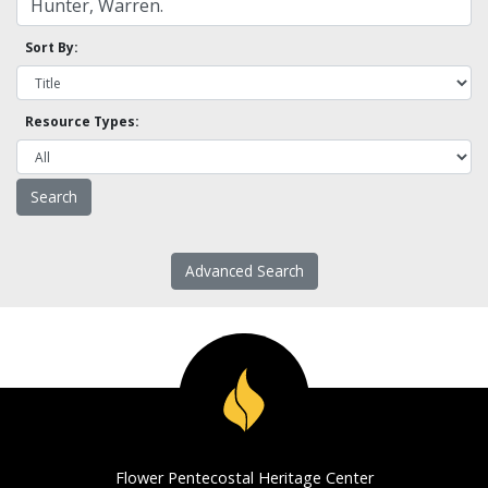
Sort By:
Resource Types:
Advanced Search
Flower Pentecostal Heritage Center