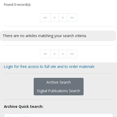
Found 0 record(s)
<<
<
>
>>
There are no articles matching your search criteria.
<<
<
>
>>
Login for free access to full site and to order materials
Archive Search
Digital Publications Search
Archive Quick Search: