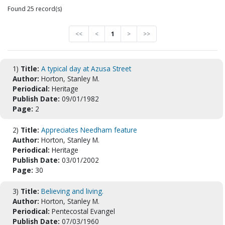
Found 25 record(s)
<<
<
1
>
>>
1)
Title:
A typical day at Azusa Street
Author:
Horton, Stanley M.
Periodical:
Heritage
Publish Date:
09/01/1982
Page:
2
2)
Title:
Appreciates Needham feature
Author:
Horton, Stanley M.
Periodical:
Heritage
Publish Date:
03/01/2002
Page:
30
3)
Title:
Believing and living.
Author:
Horton, Stanley M.
Periodical:
Pentecostal Evangel
Publish Date:
07/03/1960