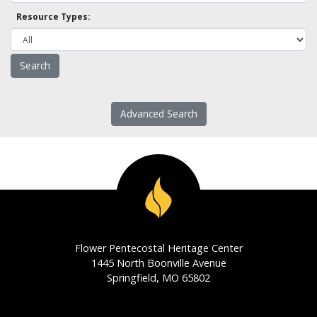
Resource Types:
Advanced Search
Flower Pentecostal Heritage Center
1445 North Boonville Avenue
Springfield, MO 65802