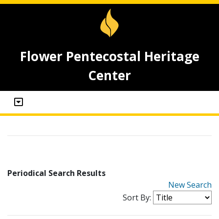
Flower Pentecostal Heritage
Center
Periodical Search Results
New Search
Sort By: