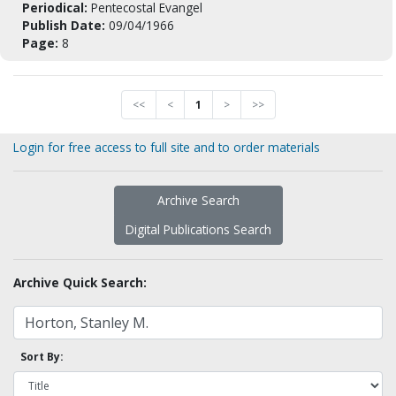
Periodical:
Pentecostal Evangel
Publish Date:
09/04/1966
Page:
8
<<
<
1
>
>>
Login for free access to full site and to order materials
Archive Search
Digital Publications Search
Archive Quick Search:
Sort By: