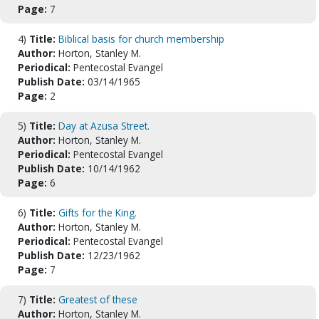
Page:
7
4)
Title:
Biblical basis for church membership
Author:
Horton, Stanley M.
Periodical:
Pentecostal Evangel
Publish Date:
03/14/1965
Page:
2
5)
Title:
Day at Azusa Street.
Author:
Horton, Stanley M.
Periodical:
Pentecostal Evangel
Publish Date:
10/14/1962
Page:
6
6)
Title:
Gifts for the King.
Author:
Horton, Stanley M.
Periodical:
Pentecostal Evangel
Publish Date:
12/23/1962
Page:
7
7)
Title:
Greatest of these
Author:
Horton, Stanley M.