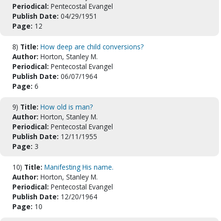
Periodical:
Pentecostal Evangel
Publish Date:
04/29/1951
Page:
12
8)
Title:
How deep are child conversions?
Author:
Horton, Stanley M.
Periodical:
Pentecostal Evangel
Publish Date:
06/07/1964
Page:
6
9)
Title:
How old is man?
Author:
Horton, Stanley M.
Periodical:
Pentecostal Evangel
Publish Date:
12/11/1955
Page:
3
10)
Title:
Manifesting His name.
Author:
Horton, Stanley M.
Periodical:
Pentecostal Evangel
Publish Date:
12/20/1964
Page:
10