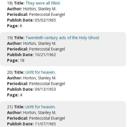
18)
Title:
They were all filled.
Author:
Horton, Stanley M.
Periodical:
Pentecostal Evangel
Publish Date:
05/02/1965
Page:
6
19)
Title:
Twentieth-century acts of the Holy Ghost
Author:
Horton, Stanley M.
Periodical:
Pentecostal Evangel
Publish Date:
10/21/1962
Page:
18
20)
Title:
Unfit for heaven.
Author:
Horton, Stanley M.
Periodical:
Pentecostal Evangel
Publish Date:
09/13/1953
Page:
4
21)
Title:
Unfit for heaven.
Author:
Horton, Stanley M.
Periodical:
Pentecostal Evangel
Publish Date:
11/07/1965