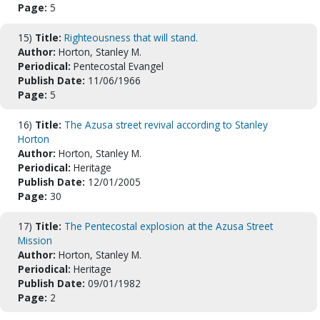
Page:
5
15)
Title:
Righteousness that will stand.
Author:
Horton, Stanley M.
Periodical:
Pentecostal Evangel
Publish Date:
11/06/1966
Page:
5
16)
Title:
The Azusa street revival according to Stanley
Horton
Author:
Horton, Stanley M.
Periodical:
Heritage
Publish Date:
12/01/2005
Page:
30
17)
Title:
The Pentecostal explosion at the Azusa Street
Mission
Author:
Horton, Stanley M.
Periodical:
Heritage
Publish Date:
09/01/1982
Page:
2