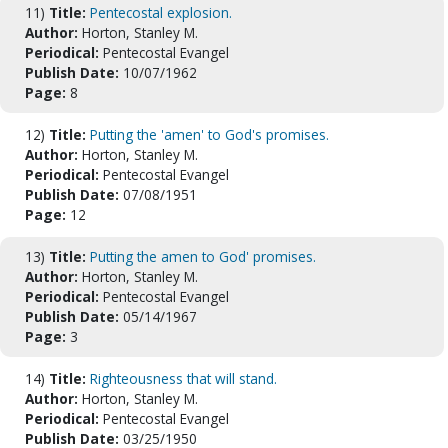
11)
Title:
Pentecostal explosion.
Author:
Horton, Stanley M.
Periodical:
Pentecostal Evangel
Publish Date:
10/07/1962
Page:
8
12)
Title:
Putting the 'amen' to God's promises.
Author:
Horton, Stanley M.
Periodical:
Pentecostal Evangel
Publish Date:
07/08/1951
Page:
12
13)
Title:
Putting the amen to God' promises.
Author:
Horton, Stanley M.
Periodical:
Pentecostal Evangel
Publish Date:
05/14/1967
Page:
3
14)
Title:
Righteousness that will stand.
Author:
Horton, Stanley M.
Periodical:
Pentecostal Evangel
Publish Date:
03/25/1950