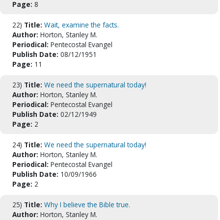
Page:
8
22)
Title:
Wait, examine the facts.
Author:
Horton, Stanley M.
Periodical:
Pentecostal Evangel
Publish Date:
08/12/1951
Page:
11
23)
Title:
We need the supernatural today!
Author:
Horton, Stanley M.
Periodical:
Pentecostal Evangel
Publish Date:
02/12/1949
Page:
2
24)
Title:
We need the supernatural today!
Author:
Horton, Stanley M.
Periodical:
Pentecostal Evangel
Publish Date:
10/09/1966
Page:
2
25)
Title:
Why I believe the Bible true.
Author:
Horton, Stanley M.