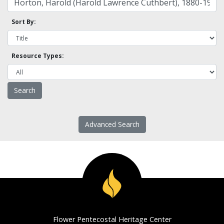
Sort By:
Resource Types:
Advanced Search
Flower Pentecostal Heritage Center