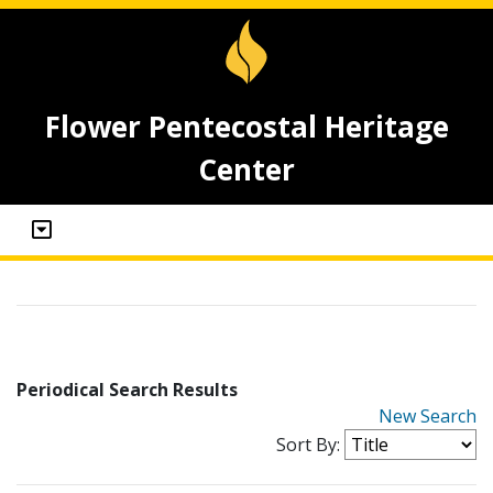
Flower Pentecostal Heritage
Center
Periodical Search Results
New Search
Sort By: