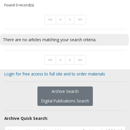
Found 0 record(s)
<<
<
>
>>
There are no articles matching your search criteria.
<<
<
>
>>
Login for free access to full site and to order materials
Archive Search
Digital Publications Search
Archive Quick Search: