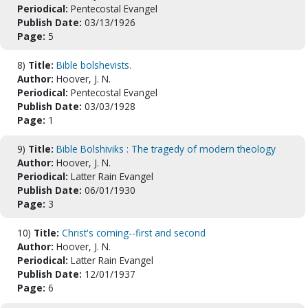
Periodical:
Pentecostal Evangel
Publish Date:
03/13/1926
Page:
5
8)
Title:
Bible bolshevists.
Author:
Hoover, J. N.
Periodical:
Pentecostal Evangel
Publish Date:
03/03/1928
Page:
1
9)
Title:
Bible Bolshiviks : The tragedy of modern theology
Author:
Hoover, J. N.
Periodical:
Latter Rain Evangel
Publish Date:
06/01/1930
Page:
3
10)
Title:
Christ's coming--first and second
Author:
Hoover, J. N.
Periodical:
Latter Rain Evangel
Publish Date:
12/01/1937
Page:
6