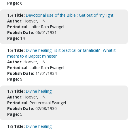
Page:
6
15)
Title:
Devotional use of the Bible : Get out of my light
Author:
Hoover, J. N.
Periodical:
Latter Rain Evangel
Publish Date:
06/01/1931
Page:
14
16)
Title:
Divine healing--is it practical or fanatical? : What it
meant to a Baptist minister
Author:
Hoover, J. N.
Periodical:
Latter Rain Evangel
Publish Date:
11/01/1934
Page:
9
17)
Title:
Divine healing.
Author:
Hoover, J. N.
Periodical:
Pentecostal Evangel
Publish Date:
02/08/1930
Page:
5
18)
Title:
Divine healing.