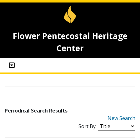
Flower Pentecostal Heritage
Center
Periodical Search Results
New Search
Sort By: