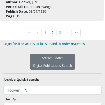
Author:
Hoover, J. N.
Periodical:
Latter Rain Evangel
Publish Date:
09/01/1930
Page:
15
<<
<
1
2
3
>
>>
Login for free access to full site and to order materials
Archive Search
Digital Publications Search
Archive Quick Search:
Sort By: