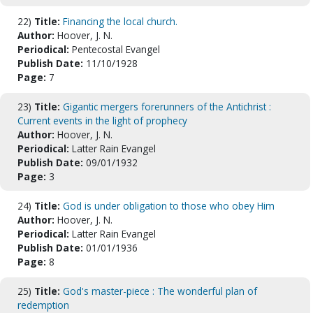
22)
Title:
Financing the local church.
Author:
Hoover, J. N.
Periodical:
Pentecostal Evangel
Publish Date:
11/10/1928
Page:
7
23)
Title:
Gigantic mergers forerunners of the Antichrist :
Current events in the light of prophecy
Author:
Hoover, J. N.
Periodical:
Latter Rain Evangel
Publish Date:
09/01/1932
Page:
3
24)
Title:
God is under obligation to those who obey Him
Author:
Hoover, J. N.
Periodical:
Latter Rain Evangel
Publish Date:
01/01/1936
Page:
8
25)
Title:
God's master-piece : The wonderful plan of
redemption