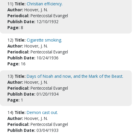
11)
Title:
Christian efficiency.
Author:
Hoover, J. N.
Periodical:
Pentecostal Evangel
Publish Date:
12/10/1932
Page:
8
12)
Title:
Cigarette smoking.
Author:
Hoover, J. N.
Periodical:
Pentecostal Evangel
Publish Date:
10/24/1936
Page:
16
13)
Title:
Days of Noah and now, and the Mark of the Beast.
Author:
Hoover, J. N.
Periodical:
Pentecostal Evangel
Publish Date:
01/20/1934
Page:
1
14)
Title:
Demon cast out.
Author:
Hoover, J. N.
Periodical:
Pentecostal Evangel
Publish Date:
03/04/1933