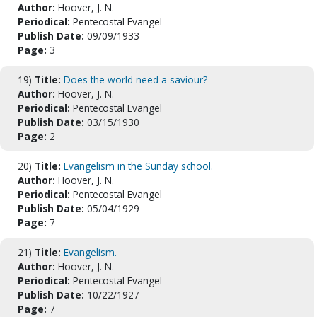
Author:
Hoover, J. N.
Periodical:
Pentecostal Evangel
Publish Date:
09/09/1933
Page:
3
19)
Title:
Does the world need a saviour?
Author:
Hoover, J. N.
Periodical:
Pentecostal Evangel
Publish Date:
03/15/1930
Page:
2
20)
Title:
Evangelism in the Sunday school.
Author:
Hoover, J. N.
Periodical:
Pentecostal Evangel
Publish Date:
05/04/1929
Page:
7
21)
Title:
Evangelism.
Author:
Hoover, J. N.
Periodical:
Pentecostal Evangel
Publish Date:
10/22/1927
Page:
7