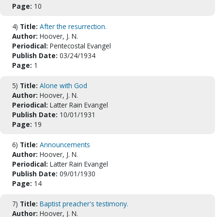
Page:
10
4)
Title:
After the resurrection.
Author:
Hoover, J. N.
Periodical:
Pentecostal Evangel
Publish Date:
03/24/1934
Page:
1
5)
Title:
Alone with God
Author:
Hoover, J. N.
Periodical:
Latter Rain Evangel
Publish Date:
10/01/1931
Page:
19
6)
Title:
Announcements
Author:
Hoover, J. N.
Periodical:
Latter Rain Evangel
Publish Date:
09/01/1930
Page:
14
7)
Title:
Baptist preacher's testimony.
Author:
Hoover, J. N.