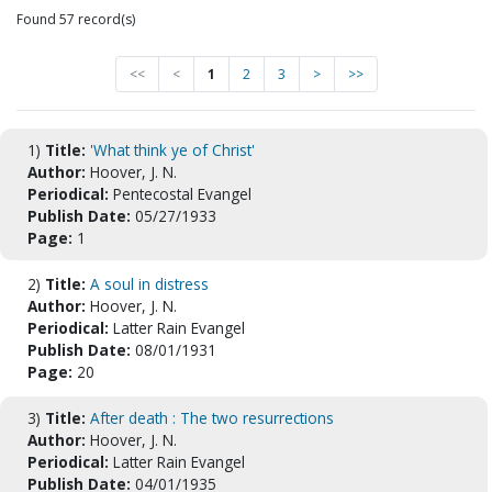
Found 57 record(s)
<<
<
1
2
3
>
>>
1)
Title:
'What think ye of Christ'
Author:
Hoover, J. N.
Periodical:
Pentecostal Evangel
Publish Date:
05/27/1933
Page:
1
2)
Title:
A soul in distress
Author:
Hoover, J. N.
Periodical:
Latter Rain Evangel
Publish Date:
08/01/1931
Page:
20
3)
Title:
After death : The two resurrections
Author:
Hoover, J. N.
Periodical:
Latter Rain Evangel
Publish Date:
04/01/1935