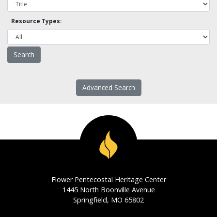
Resource Types:
Advanced Search
Flower Pentecostal Heritage Center
1445 North Boonville Avenue
Springfield, MO 65802