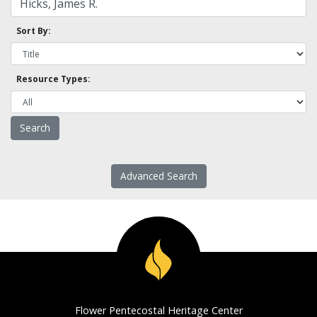
Sort By:
Resource Types:
Advanced Search
Flower Pentecostal Heritage Center