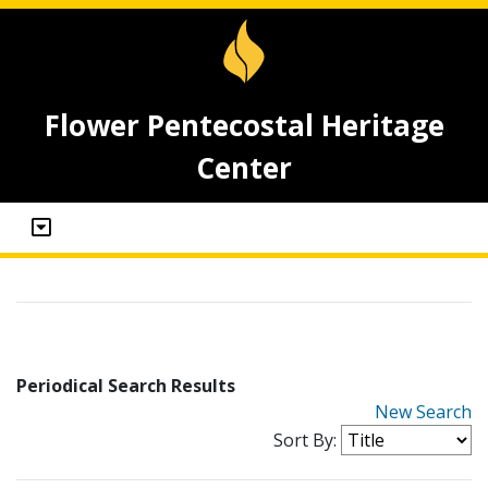
Flower Pentecostal Heritage
Center
Periodical Search Results
New Search
Sort By: