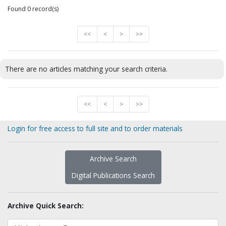
Found 0 record(s)
<<
<
>
>>
There are no articles matching your search criteria.
<<
<
>
>>
Login for free access to full site and to order materials
Archive Search
Digital Publications Search
Archive Quick Search: