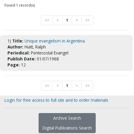
Found 1 record(s)
<<
<
1
>
>>
1)
Title:
Unique evangelism in Argentina.
Author:
Hiatt, Ralph
Periodical:
Pentecostal Evangel
Publish Date:
01/07/1968
Page:
12
<<
<
1
>
>>
Login for free access to full site and to order materials
Archive Search
Digital Publications Search