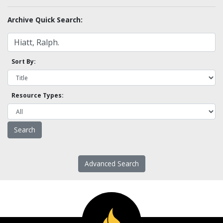
Archive Quick Search:
Sort By:
Resource Types:
Advanced Search