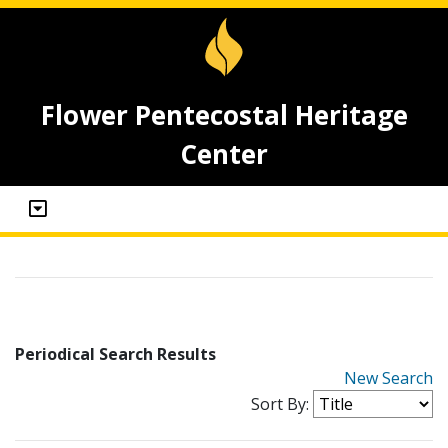
Flower Pentecostal Heritage
Center
Periodical Search Results
New Search
Sort By: