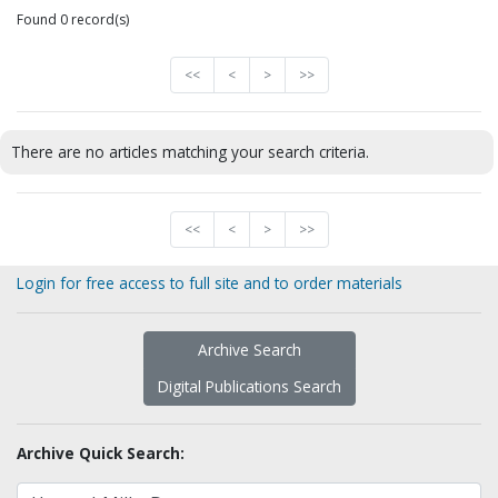
Found 0 record(s)
<<
<
>
>>
There are no articles matching your search criteria.
<<
<
>
>>
Login for free access to full site and to order materials
Archive Search
Digital Publications Search
Archive Quick Search: