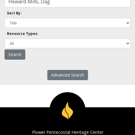
Sort By:
Resource Types:
Advanced Search
Flower Pentecostal Heritage Center