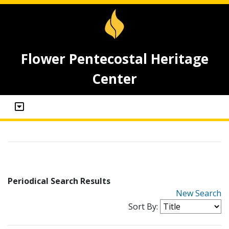
Flower Pentecostal Heritage
Center
Periodical Search Results
New Search
Sort By: