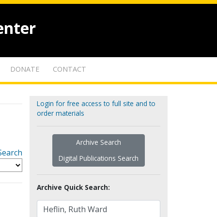
enter
DONATE
CONTACT
Login for free access to full site and to
order materials
Archive Search
Search
Digital Publications Search
Archive Quick Search: