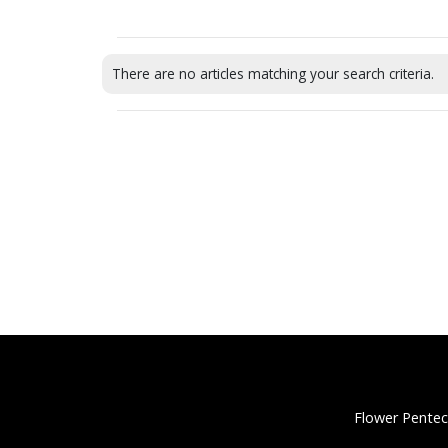
There are no articles matching your search criteria.
Flower Pentec