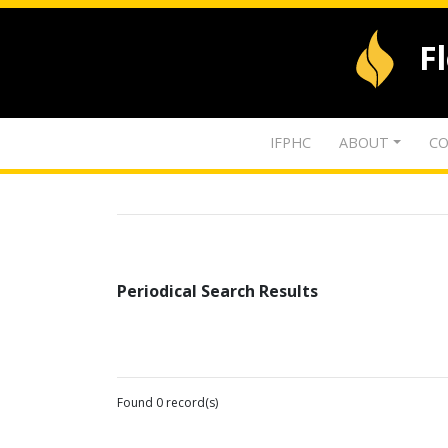
F
IFPHC
ABOUT
CO
Periodical Search Results
Found 0 record(s)