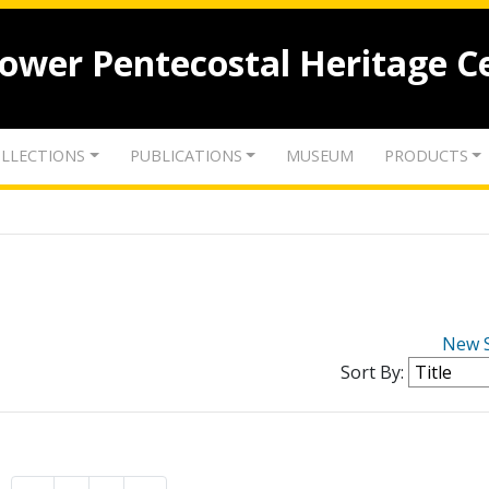
lower Pentecostal Heritage C
LLECTIONS
PUBLICATIONS
MUSEUM
PRODUCTS
New 
Sort By: