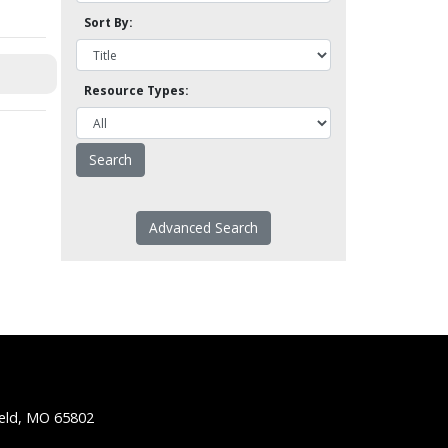
Sort By:
Resource Types:
Advanced Search
ield, MO 65802