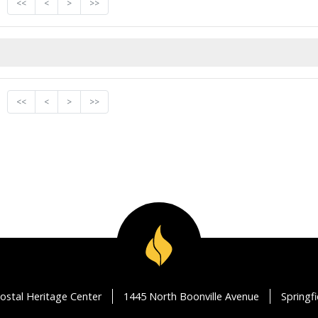
<<
<
>
>>
<<
<
>
>>
ostal Heritage Center
1445 North Boonville Avenue
Springf