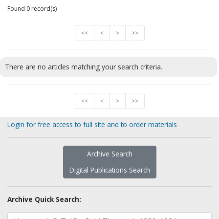
Found 0 record(s)
<<
<
>
>>
There are no articles matching your search criteria.
<<
<
>
>>
Login for free access to full site and to order materials
Archive Search
Digital Publications Search
Archive Quick Search: