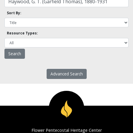
Sort By:
Resource Types:
Advanced Search
Flower Pentecostal Heritage Center