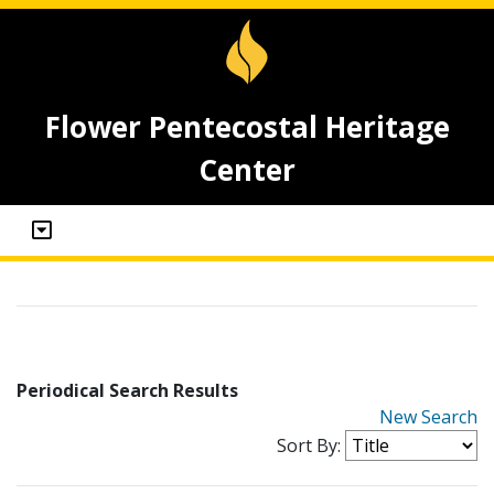
Flower Pentecostal Heritage
Center
Periodical Search Results
New Search
Sort By: