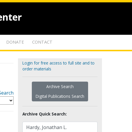
enter
DONATE
CONTACT
Login for free access to full site and to
order materials
Archive Search
Search
Digital Publications Search
Archive Quick Search: