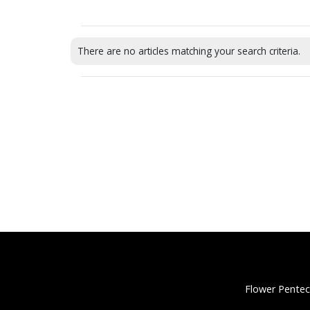
There are no articles matching your search criteria.
Flower Pentec