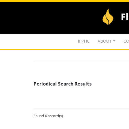
F
IFPHC
ABOUT
CO
Periodical Search Results
Found 0 record(s)