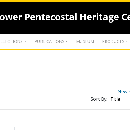
lower Pentecostal Heritage C
LLECTIONS
PUBLICATIONS
MUSEUM
PRODUCTS
New 
Sort By: