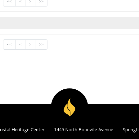
<<
<
>
>>
<<
<
>
>>
ostal Heritage Center
1445 North Boonville Avenue
Springf