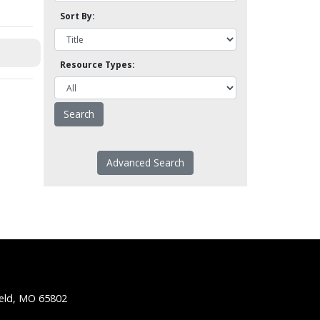
Sort By:
Resource Types:
Advanced Search
ield, MO 65802