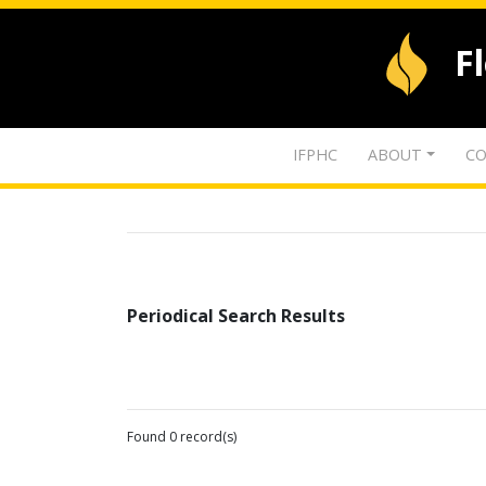
F
IFPHC
ABOUT
CO
Periodical Search Results
Found 0 record(s)