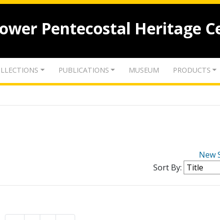
lower Pentecostal Heritage C
LLECTIONS
PUBLICATIONS
MUSEUM
PRODUCTS
New 
Sort By: