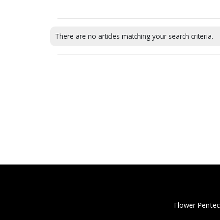
There are no articles matching your search criteria.
Flower Pentec