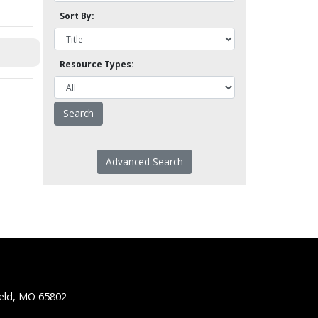
Sort By:
Resource Types:
Advanced Search
ield, MO 65802