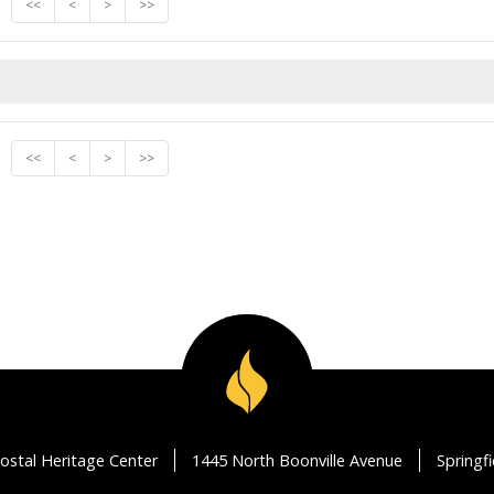
<<
<
>
>>
<<
<
>
>>
ostal Heritage Center
1445 North Boonville Avenue
Springf