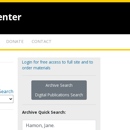
enter
DONATE
CONTACT
Login for free access to full site and to
order materials
Archive Search
Search
Digital Publications Search
Archive Quick Search: