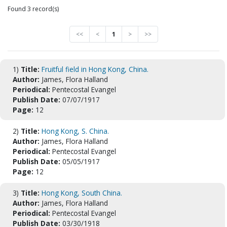
Found 3 record(s)
<<
<
1
>
>>
1)
Title:
Fruitful field in Hong Kong, China.
Author:
James, Flora Halland
Periodical:
Pentecostal Evangel
Publish Date:
07/07/1917
Page:
12
2)
Title:
Hong Kong, S. China.
Author:
James, Flora Halland
Periodical:
Pentecostal Evangel
Publish Date:
05/05/1917
Page:
12
3)
Title:
Hong Kong, South China.
Author:
James, Flora Halland
Periodical:
Pentecostal Evangel
Publish Date:
03/30/1918