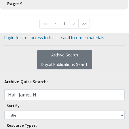
Page:
9
<<
<
1
>
>>
Login for free access to full site and to order materials
Archive Search
Digital Publications Search
Archive Quick Search:
Sort By:
Resource Types: