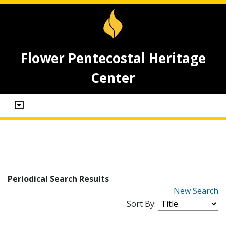
Flower Pentecostal Heritage
Center
Periodical Search Results
New Search
Sort By: