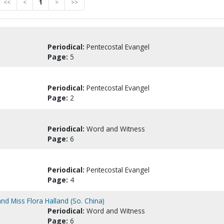
<<
<
1
>
>>
Periodical:
Pentecostal Evangel
Page:
5
Periodical:
Pentecostal Evangel
Page:
2
Periodical:
Word and Witness
Page:
6
Periodical:
Pentecostal Evangel
Page:
4
nd Miss Flora Halland (So. China)
Periodical:
Word and Witness
Page:
6