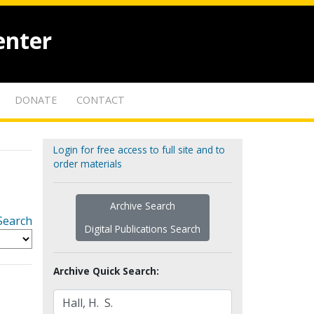
enter
DONATE
CONTACT
Login for free access to full site and to
order materials
Archive Search
Search
Digital Publications Search
Archive Quick Search: