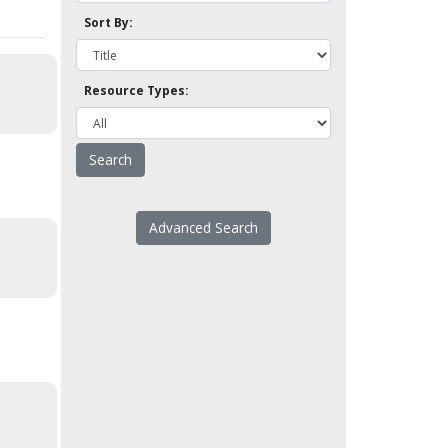
Sort By:
Resource Types:
Advanced Search