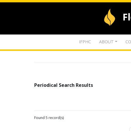
F
IFPHC
ABOUT
CO
Periodical Search Results
Found 5 record(s)