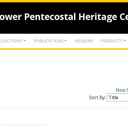
lower Pentecostal Heritage C
LLECTIONS
PUBLICATIONS
MUSEUM
PRODUCTS
New 
Sort By: