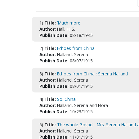
1)
Title:
'Much more'
Author:
Hall, H. S.
Publish Date:
08/18/1945
2)
Title:
Echoes from China
Author:
Halland, Serena
Publish Date:
08/07/1915
3)
Title:
Echoes from China : Serena Halland
Author:
Halland, Serena
Publish Date:
08/01/1915
4)
Title:
So. China.
Author:
Halland, Serena and Flora
Publish Date:
10/23/1915
5)
Title:
The whole Gospel : Mrs. Serena Halland a
Author:
Halland, Serena
Publish Date:
11/01/1915