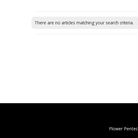
There are no articles matching your search criteria.
Flower Pentec