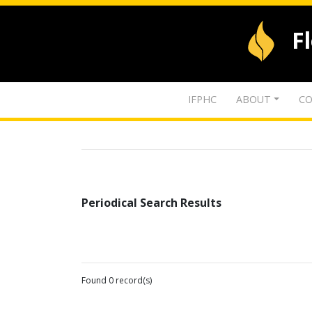
F
IFPHC
ABOUT
CO
Periodical Search Results
Found 0 record(s)