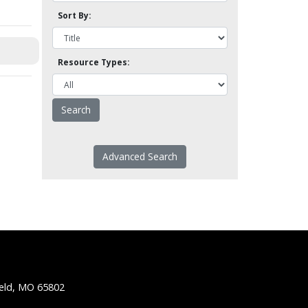
Sort By:
Resource Types:
Advanced Search
ield, MO 65802