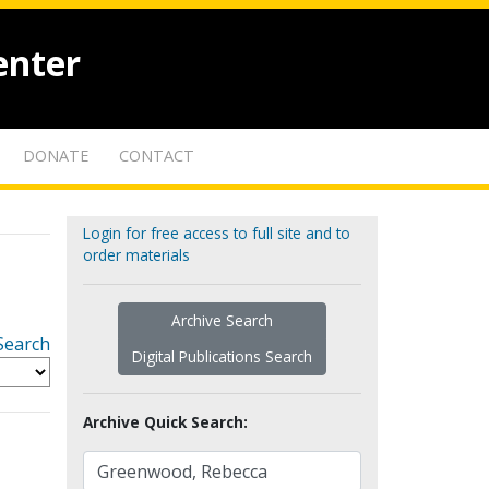
enter
DONATE
CONTACT
Login for free access to full site and to
order materials
Archive Search
Search
Digital Publications Search
Archive Quick Search: