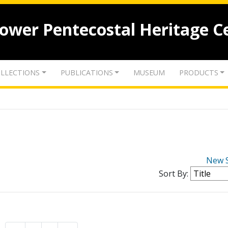
lower Pentecostal Heritage C
LLECTIONS
PUBLICATIONS
MUSEUM
PRODUCTS
New 
Sort By: