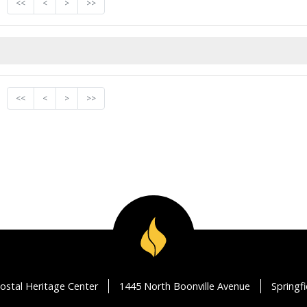
<<
<
>
>>
<<
<
>
>>
ostal Heritage Center
1445 North Boonville Avenue
Springf