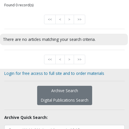
Found 0 record(s)
<<
<
>
>>
There are no articles matching your search criteria.
<<
<
>
>>
Login for free access to full site and to order materials
Archive Search
Digital Publications Search
Archive Quick Search: