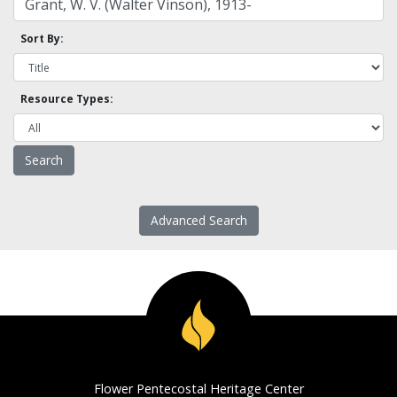
Sort By:
Resource Types:
Advanced Search
Flower Pentecostal Heritage Center