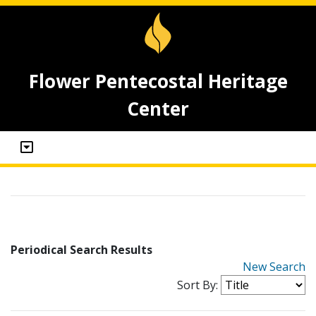
Flower Pentecostal Heritage
Center
Periodical Search Results
New Search
Sort By: