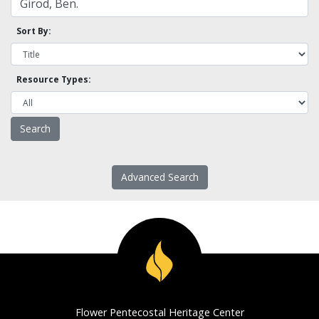
Sort By:
Resource Types:
Advanced Search
Flower Pentecostal Heritage Center