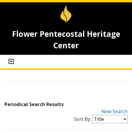
Flower Pentecostal Heritage
Center
Periodical Search Results
New Search
Sort By: