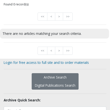
Found 0 record(s)
<<
<
>
>>
There are no articles matching your search criteria.
<<
<
>
>>
Login for free access to full site and to order materials
Archive Search
Digital Publications Search
Archive Quick Search: