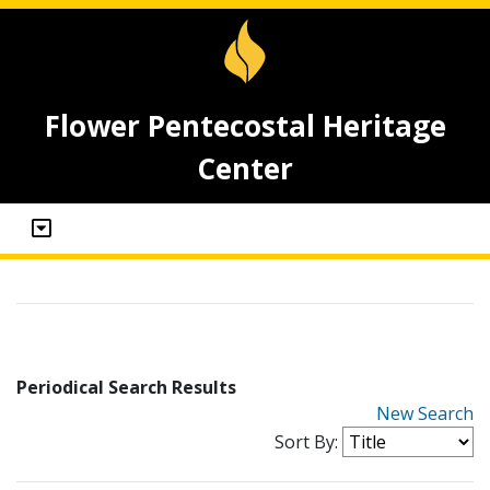
Flower Pentecostal Heritage
Center
Periodical Search Results
New Search
Sort By: