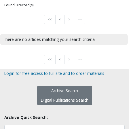
Found 0 record(s)
<<
<
>
>>
There are no articles matching your search criteria.
<<
<
>
>>
Login for free access to full site and to order materials
Archive Search
Digital Publications Search
Archive Quick Search: