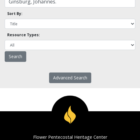
Sort By:
Resource Types:
Advanced Search
Flower Pentecostal Heritage Center