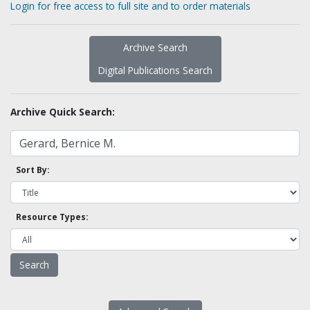
Login for free access to full site and to order materials
Archive Search
Digital Publications Search
Archive Quick Search:
Sort By:
Resource Types: