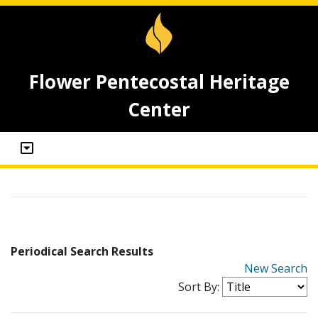
Flower Pentecostal Heritage
Center
Periodical Search Results
New Search
Sort By: