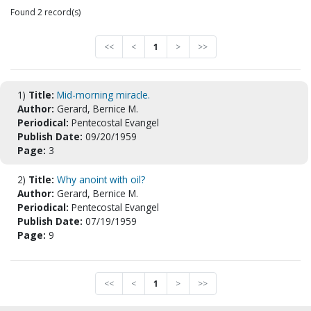
Found 2 record(s)
<<
<
1
>
>>
1)
Title:
Mid-morning miracle.
Author:
Gerard, Bernice M.
Periodical:
Pentecostal Evangel
Publish Date:
09/20/1959
Page:
3
2)
Title:
Why anoint with oil?
Author:
Gerard, Bernice M.
Periodical:
Pentecostal Evangel
Publish Date:
07/19/1959
Page:
9
<<
<
1
>
>>