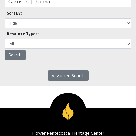
Sort By:
Resource Types:
Advanced Search
Flower Pentecostal Heritage Center