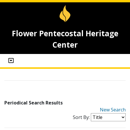
Flower Pentecostal Heritage
Center
Periodical Search Results
New Search
Sort By: