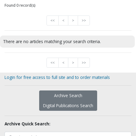
Found 0 record(s)
<<
<
>
>>
There are no articles matching your search criteria.
<<
<
>
>>
Login for free access to full site and to order materials
Archive Search
Digital Publications Search
Archive Quick Search: