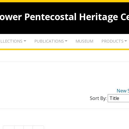
lower Pentecostal Heritage C
LLECTIONS
PUBLICATIONS
MUSEUM
PRODUCTS
New 
Sort By: