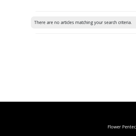
There are no articles matching your search criteria.
Flower Pentec