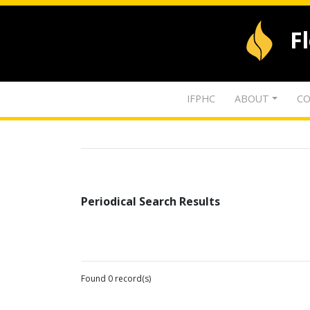
F
IFPHC
ABOUT
CO
Periodical Search Results
Found 0 record(s)