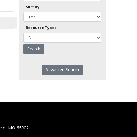
Sort By:
Resource Types:
Advanced Search
ield, MO 65802