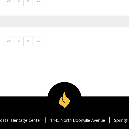
<<
<
>
>>
<<
<
>
>>
ostal Heritage Center
1445 North Boonville Avenue
Springf