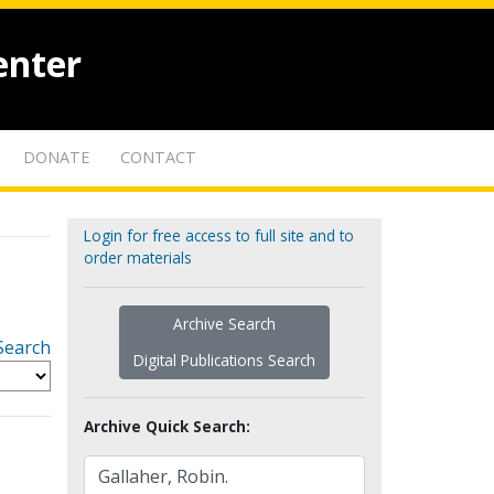
enter
DONATE
CONTACT
Login for free access to full site and to
order materials
Archive Search
Search
Digital Publications Search
Archive Quick Search: