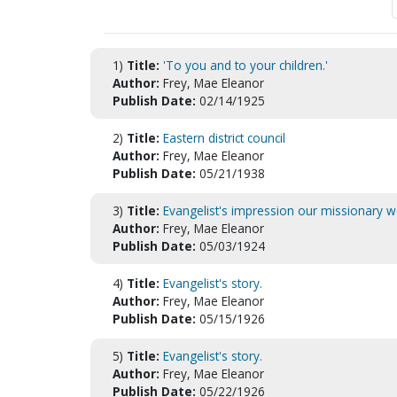
1)
Title:
'To you and to your children.'
Author:
Frey, Mae Eleanor
Publish Date:
02/14/1925
2)
Title:
Eastern district council
Author:
Frey, Mae Eleanor
Publish Date:
05/21/1938
3)
Title:
Evangelist's impression our missionary wo
Author:
Frey, Mae Eleanor
Publish Date:
05/03/1924
4)
Title:
Evangelist's story.
Author:
Frey, Mae Eleanor
Publish Date:
05/15/1926
5)
Title:
Evangelist's story.
Author:
Frey, Mae Eleanor
Publish Date:
05/22/1926