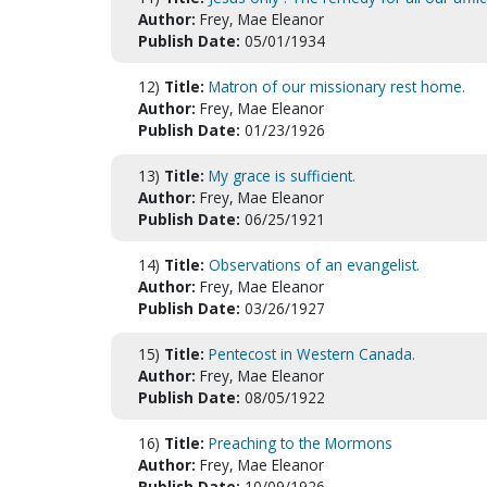
Author:
Frey, Mae Eleanor
Publish Date:
05/01/1934
12)
Title:
Matron of our missionary rest home.
Author:
Frey, Mae Eleanor
Publish Date:
01/23/1926
13)
Title:
My grace is sufficient.
Author:
Frey, Mae Eleanor
Publish Date:
06/25/1921
14)
Title:
Observations of an evangelist.
Author:
Frey, Mae Eleanor
Publish Date:
03/26/1927
15)
Title:
Pentecost in Western Canada.
Author:
Frey, Mae Eleanor
Publish Date:
08/05/1922
16)
Title:
Preaching to the Mormons
Author:
Frey, Mae Eleanor
Publish Date:
10/09/1926