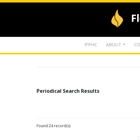
F
IFPHC
ABOUT
CO
Periodical Search Results
Found 24 record(s)