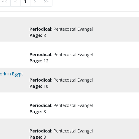
<<
<
1
>
>>
Periodical:
Pentecostal Evangel
Page:
8
Periodical:
Pentecostal Evangel
Page:
12
rk in Egypt.
Periodical:
Pentecostal Evangel
Page:
10
Periodical:
Pentecostal Evangel
Page:
8
Periodical:
Pentecostal Evangel
Page:
8