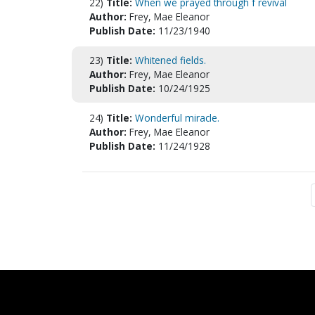
22)
Title:
When we prayed through f revival
Author:
Frey, Mae Eleanor
Publish Date:
11/23/1940
23)
Title:
Whitened fields.
Author:
Frey, Mae Eleanor
Publish Date:
10/24/1925
24)
Title:
Wonderful miracle.
Author:
Frey, Mae Eleanor
Publish Date:
11/24/1928