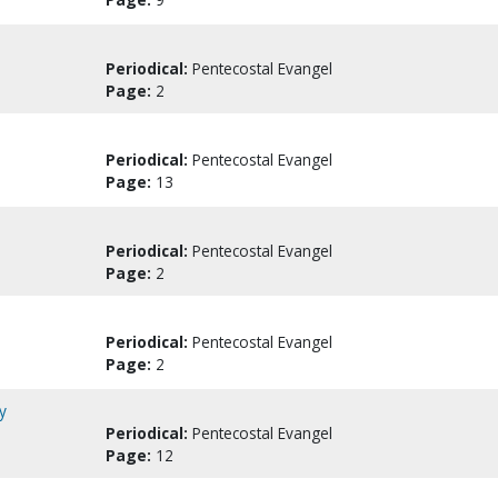
Periodical:
Pentecostal Evangel
Page:
2
Periodical:
Pentecostal Evangel
Page:
13
Periodical:
Pentecostal Evangel
Page:
2
Periodical:
Pentecostal Evangel
Page:
2
y
Periodical:
Pentecostal Evangel
Page:
12