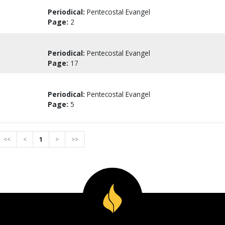
Periodical:
Pentecostal Evangel
Page:
2
Periodical:
Pentecostal Evangel
Page:
17
Periodical:
Pentecostal Evangel
Page:
5
<<
<
1
>
>>