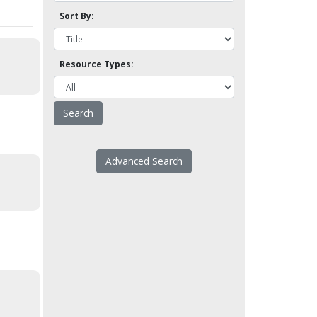
Sort By:
Resource Types:
Advanced Search