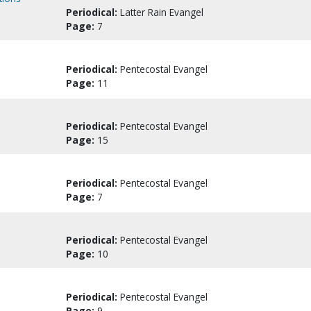
Periodical:
Latter Rain Evangel
Page:
7
Periodical:
Pentecostal Evangel
Page:
11
Periodical:
Pentecostal Evangel
Page:
15
Periodical:
Pentecostal Evangel
Page:
7
Periodical:
Pentecostal Evangel
Page:
10
Periodical:
Pentecostal Evangel
Page:
9