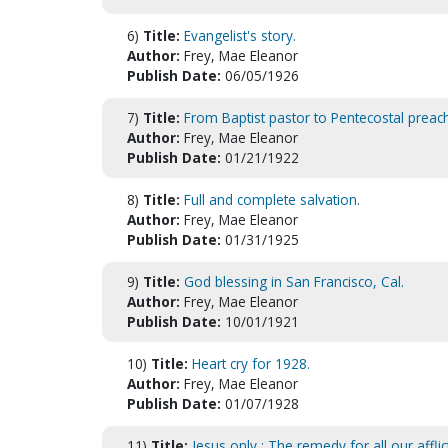
6)
Title:
Evangelist's story.
Author:
Frey, Mae Eleanor
Publish Date:
06/05/1926
7)
Title:
From Baptist pastor to Pentecostal preach
Author:
Frey, Mae Eleanor
Publish Date:
01/21/1922
8)
Title:
Full and complete salvation.
Author:
Frey, Mae Eleanor
Publish Date:
01/31/1925
9)
Title:
God blessing in San Francisco, Cal.
Author:
Frey, Mae Eleanor
Publish Date:
10/01/1921
10)
Title:
Heart cry for 1928.
Author:
Frey, Mae Eleanor
Publish Date:
01/07/1928
11)
Title:
Jesus only : The remedy for all our afflic