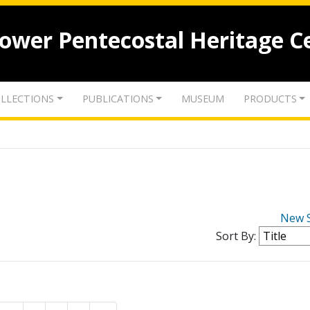
lower Pentecostal Heritage C
LLECTIONS
PUBLICATIONS
MUSEUM
PRODUCTS
New 
Sort By: