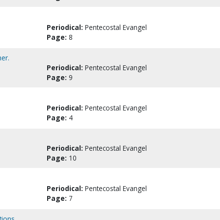
Periodical:
Pentecostal Evangel
Page:
8
er.
Periodical:
Pentecostal Evangel
Page:
9
Periodical:
Pentecostal Evangel
Page:
4
Periodical:
Pentecostal Evangel
Page:
10
Periodical:
Pentecostal Evangel
Page:
7
tions