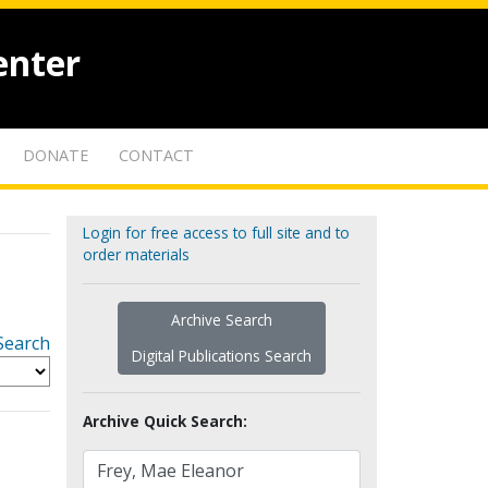
enter
DONATE
CONTACT
Login for free access to full site and to
order materials
Archive Search
Search
Digital Publications Search
Archive Quick Search: