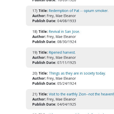
17)
Title:
Redemption of Pat -- opium smoker.
Author:
Frey, Mae Eleanor
Publish Date:
04/08/1933
18)
Title:
Revival in San Jose.
Author:
Frey, Mae Eleanor
Publish Date:
08/30/1924
19)
Title:
Ripened harvest.
Author:
Frey, Mae Eleanor
Publish Date:
07/11/1925
20)
Title:
Things as they are in society today.
Author:
Frey, Mae Eleanor
Publish Date:
05/24/1924
21)
Title:
Visit to the earthly Zion--not the heavenl
Author:
Frey, Mae Eleanor
Publish Date:
04/04/1925