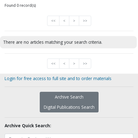
Found 0 record(s)
<<
<
>
>>
There are no articles matching your search criteria.
<<
<
>
>>
Login for free access to full site and to order materials
Archive Search
Digital Publications Search
Archive Quick Search: