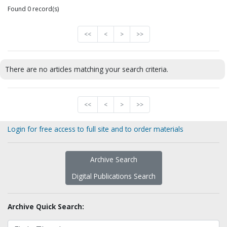
Found 0 record(s)
<<
<
>
>>
There are no articles matching your search criteria.
<<
<
>
>>
Login for free access to full site and to order materials
Archive Search
Digital Publications Search
Archive Quick Search: