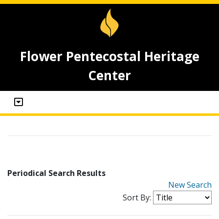
Flower Pentecostal Heritage
Center
Periodical Search Results
New Search
Sort By: