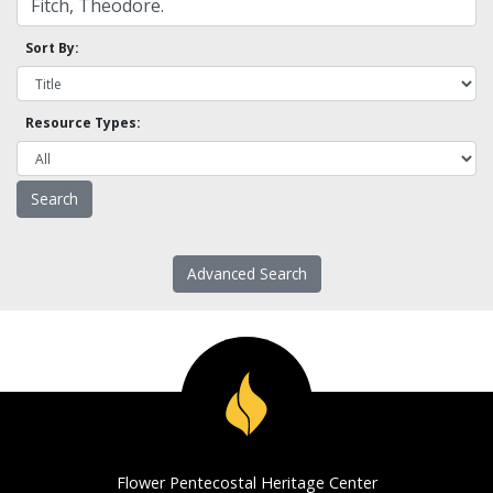
Sort By:
Resource Types:
Advanced Search
Flower Pentecostal Heritage Center