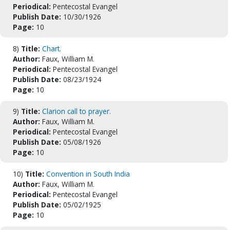
Periodical:
Pentecostal Evangel
Publish Date:
10/30/1926
Page:
10
8)
Title:
Chart.
Author:
Faux, William M.
Periodical:
Pentecostal Evangel
Publish Date:
08/23/1924
Page:
10
9)
Title:
Clarion call to prayer.
Author:
Faux, William M.
Periodical:
Pentecostal Evangel
Publish Date:
05/08/1926
Page:
10
10)
Title:
Convention in South India
Author:
Faux, William M.
Periodical:
Pentecostal Evangel
Publish Date:
05/02/1925
Page:
10