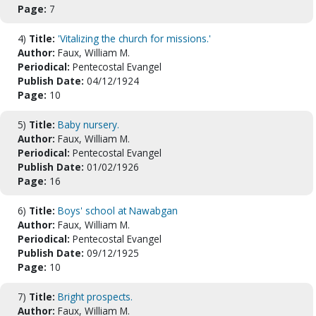
Page:
7
4)
Title:
'Vitalizing the church for missions.'
Author:
Faux, William M.
Periodical:
Pentecostal Evangel
Publish Date:
04/12/1924
Page:
10
5)
Title:
Baby nursery.
Author:
Faux, William M.
Periodical:
Pentecostal Evangel
Publish Date:
01/02/1926
Page:
16
6)
Title:
Boys' school at Nawabgan
Author:
Faux, William M.
Periodical:
Pentecostal Evangel
Publish Date:
09/12/1925
Page:
10
7)
Title:
Bright prospects.
Author:
Faux, William M.