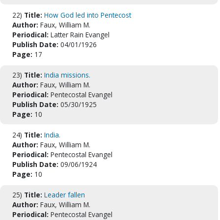
22)
Title:
How God led into Pentecost
Author:
Faux, William M.
Periodical:
Latter Rain Evangel
Publish Date:
04/01/1926
Page:
17
23)
Title:
India missions.
Author:
Faux, William M.
Periodical:
Pentecostal Evangel
Publish Date:
05/30/1925
Page:
10
24)
Title:
India.
Author:
Faux, William M.
Periodical:
Pentecostal Evangel
Publish Date:
09/06/1924
Page:
10
25)
Title:
Leader fallen
Author:
Faux, William M.
Periodical:
Pentecostal Evangel