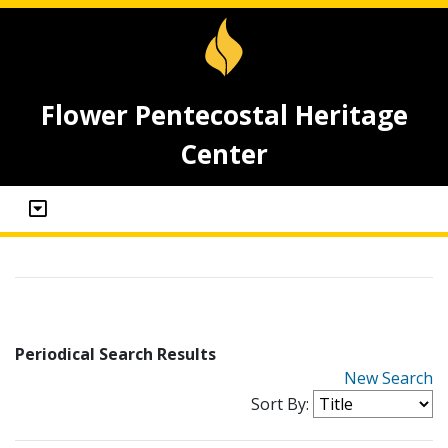
Flower Pentecostal Heritage
Center
Periodical Search Results
New Search
Sort By: