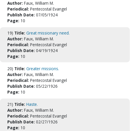
Author:
Faux, William M.
Periodical:
Pentecostal Evangel
Publish Date:
07/05/1924
Page:
10
19)
Title:
Great missionary need.
Author:
Faux, William M.
Periodical:
Pentecostal Evangel
Publish Date:
04/19/1924
Page:
10
20)
Title:
Greater missions.
Author:
Faux, William M.
Periodical:
Pentecostal Evangel
Publish Date:
05/22/1926
Page:
10
21)
Title:
Haste.
Author:
Faux, William M.
Periodical:
Pentecostal Evangel
Publish Date:
02/27/1926
Page:
10