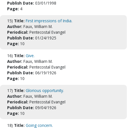
Publish Date:
03/01/1998
Page:
4
15)
Title:
First impressions of India.
Author:
Faux, William M.
Periodical:
Pentecostal Evangel
Publish Date:
01/24/1925
Page:
10
16)
Title:
Give.
Author:
Faux, William M.
Periodical:
Pentecostal Evangel
Publish Date:
06/19/1926
Page:
10
17)
Title:
Glorious opportunity.
Author:
Faux, William M.
Periodical:
Pentecostal Evangel
Publish Date:
09/04/1926
Page:
10
18)
Title:
Going concern.