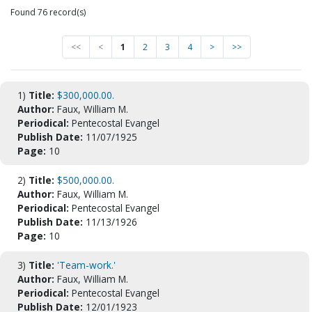
Found 76 record(s)
<<
<
1
2
3
4
>
>>
1)
Title:
$300,000.00.
Author:
Faux, William M.
Periodical:
Pentecostal Evangel
Publish Date:
11/07/1925
Page:
10
2)
Title:
$500,000.00.
Author:
Faux, William M.
Periodical:
Pentecostal Evangel
Publish Date:
11/13/1926
Page:
10
3)
Title:
'Team-work.'
Author:
Faux, William M.
Periodical:
Pentecostal Evangel
Publish Date:
12/01/1923