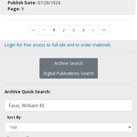
Publish Date:
07/26/1924
Page:
9
<<
<
1
2
3
4
>
>>
Login for free access to full site and to order materials
Archive Search
Digital Publications Search
Archive Quick Search:
Sort By: