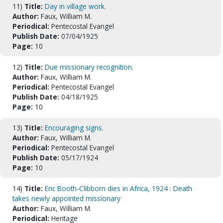
11)
Title:
Day in village work.
Author:
Faux, William M.
Periodical:
Pentecostal Evangel
Publish Date:
07/04/1925
Page:
10
12)
Title:
Due missionary recognition.
Author:
Faux, William M.
Periodical:
Pentecostal Evangel
Publish Date:
04/18/1925
Page:
10
13)
Title:
Encouraging signs.
Author:
Faux, William M.
Periodical:
Pentecostal Evangel
Publish Date:
05/17/1924
Page:
10
14)
Title:
Eric Booth-Clibborn dies in Africa, 1924 : Death
takes newly appointed missionary
Author:
Faux, William M.
Periodical:
Heritage