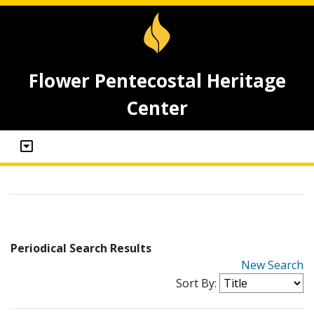
Flower Pentecostal Heritage
Center
Periodical Search Results
New Search
Sort By: