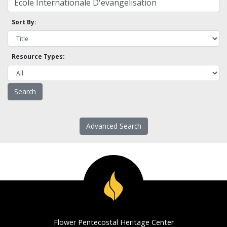
Sort By:
Resource Types:
Advanced Search
Flower Pentecostal Heritage Center