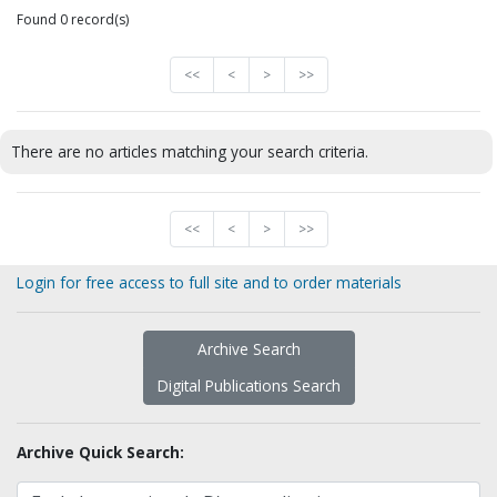
Found 0 record(s)
<<
<
>
>>
There are no articles matching your search criteria.
<<
<
>
>>
Login for free access to full site and to order materials
Archive Search
Digital Publications Search
Archive Quick Search: