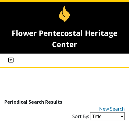
Flower Pentecostal Heritage
Center
Periodical Search Results
New Search
Sort By: