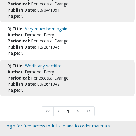
Periodical:
Pentecostal Evangel
Publish Date:
03/04/1951
Page:
9
8)
Title:
Very much born again
Author:
Dymond, Perry
Periodical:
Pentecostal Evangel
Publish Date:
12/28/1946
Page:
9
9)
Title:
Worth any sacrifice
Author:
Dymond, Perry
Periodical:
Pentecostal Evangel
Publish Date:
09/26/1942
Page:
8
<<
<
1
>
>>
Login for free access to full site and to order materials