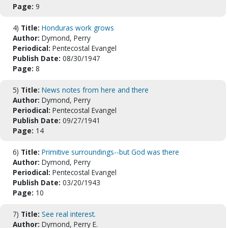
Page:
9
4)
Title:
Honduras work grows
Author:
Dymond, Perry
Periodical:
Pentecostal Evangel
Publish Date:
08/30/1947
Page:
8
5)
Title:
News notes from here and there
Author:
Dymond, Perry
Periodical:
Pentecostal Evangel
Publish Date:
09/27/1941
Page:
14
6)
Title:
Primitive surroundings--but God was there
Author:
Dymond, Perry
Periodical:
Pentecostal Evangel
Publish Date:
03/20/1943
Page:
10
7)
Title:
See real interest.
Author:
Dymond, Perry E.