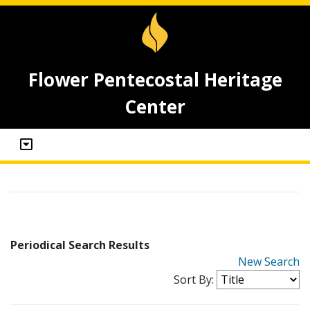
Flower Pentecostal Heritage
Center
Periodical Search Results
New Search
Sort By: