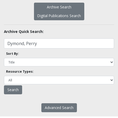
Archive Search
Digital Publications Search
Archive Quick Search:
Sort By:
Resource Types:
Advanced Search