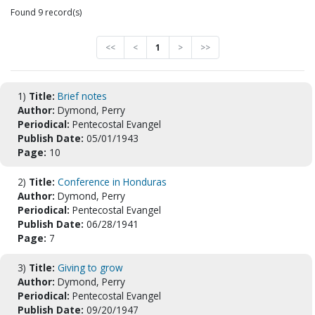
Found 9 record(s)
<<
<
1
>
>>
1)
Title:
Brief notes
Author:
Dymond, Perry
Periodical:
Pentecostal Evangel
Publish Date:
05/01/1943
Page:
10
2)
Title:
Conference in Honduras
Author:
Dymond, Perry
Periodical:
Pentecostal Evangel
Publish Date:
06/28/1941
Page:
7
3)
Title:
Giving to grow
Author:
Dymond, Perry
Periodical:
Pentecostal Evangel
Publish Date:
09/20/1947