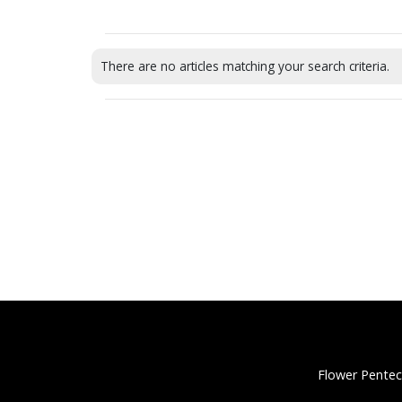
There are no articles matching your search criteria.
Flower Pentec