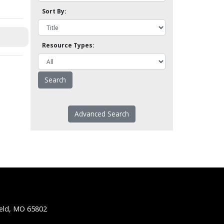
Sort By:
Resource Types:
Advanced Search
ield, MO 65802