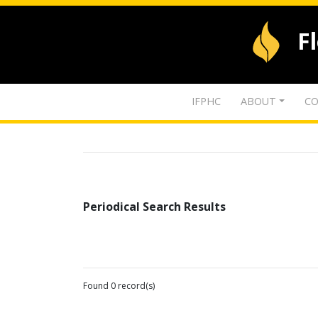
F
IFPHC
ABOUT
CO
Periodical Search Results
Found 0 record(s)