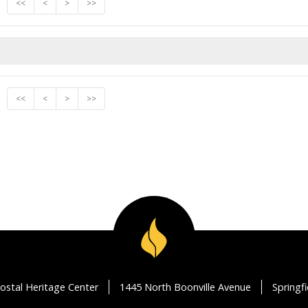
<<
<
>
>>
<<
<
>
>>
ostal Heritage Center
1445 North Boonville Avenue
Springf