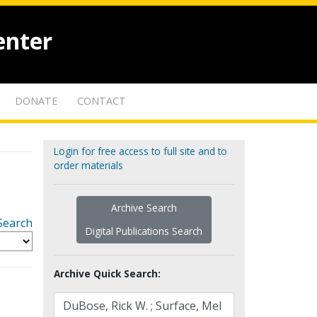
enter
DONATE
CONTACT
Login for free access to full site and to
order materials
Archive Search
Search
Digital Publications Search
Archive Quick Search: