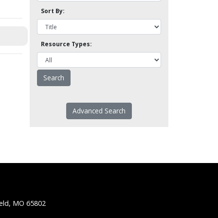
Sort By:
Resource Types:
Advanced Search
ield, MO 65802