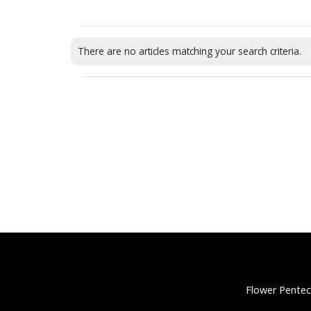
There are no articles matching your search criteria.
Flower Pentec