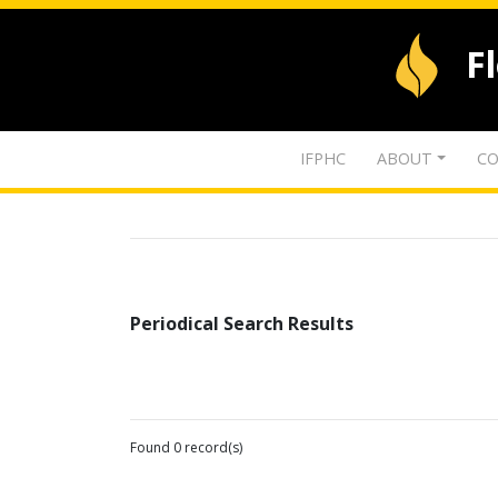
F
IFPHC
ABOUT
CO
Periodical Search Results
Found 0 record(s)