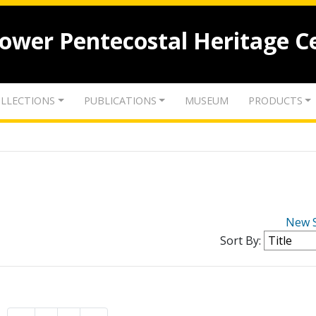
lower Pentecostal Heritage C
LLECTIONS
PUBLICATIONS
MUSEUM
PRODUCTS
New 
Sort By: