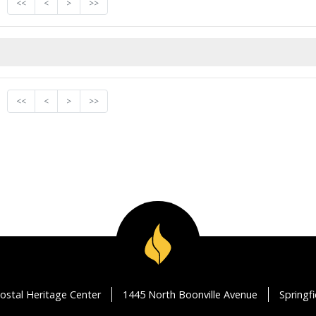
<<
<
>
>>
<<
<
>
>>
ostal Heritage Center
1445 North Boonville Avenue
Springf