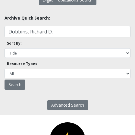
Archive Quick Search:
Sort By:
Resource Types:
Advanced Search