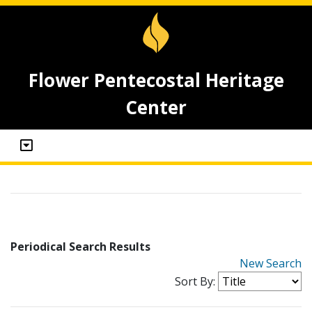
Flower Pentecostal Heritage
Center
Periodical Search Results
New Search
Sort By: