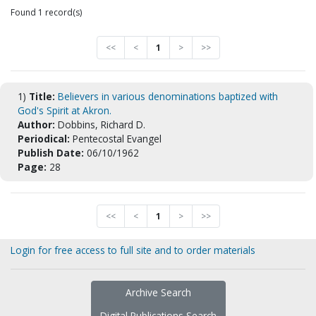
Found 1 record(s)
<<
<
1
>
>>
1)
Title:
Believers in various denominations baptized with
God's Spirit at Akron.
Author:
Dobbins, Richard D.
Periodical:
Pentecostal Evangel
Publish Date:
06/10/1962
Page:
28
<<
<
1
>
>>
Login for free access to full site and to order materials
Archive Search
Digital Publications Search