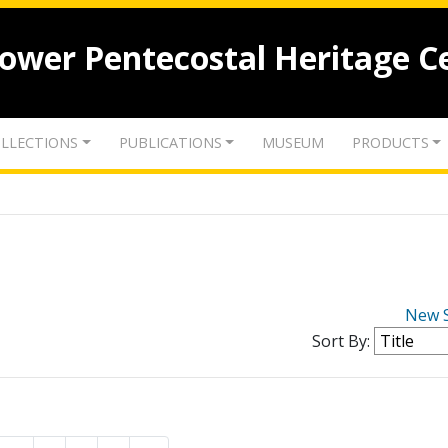
lower Pentecostal Heritage C
LLECTIONS
PUBLICATIONS
MUSEUM
PRODUCTS
New 
Sort By: