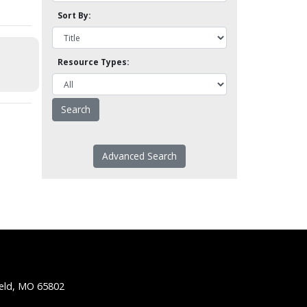
Sort By:
Resource Types:
Advanced Search
ield, MO 65802