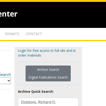
enter
DONATE
CONTACT
Login for free access to full site and to
order materials
Archive Search
Search
Digital Publications Search
Archive Quick Search: