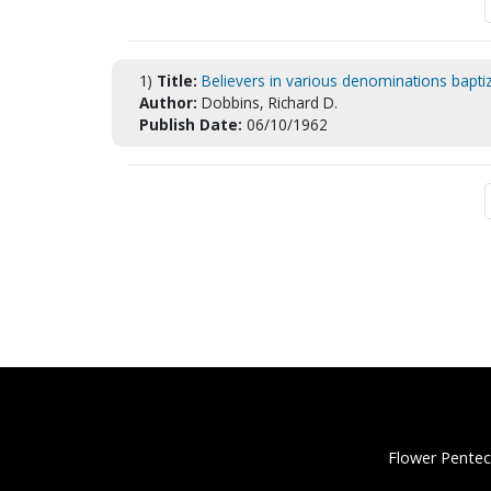
1)
Title:
Believers in various denominations baptiz
Author:
Dobbins, Richard D.
Publish Date:
06/10/1962
Flower Pentec