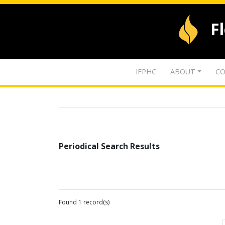
F
IFPHC
ABOUT
CO
Periodical Search Results
Found 1 record(s)