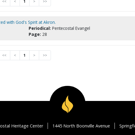
<<
<
1
>
>>
ed with God's Spirit at Akron.
Periodical:
Pentecostal Evangel
Page:
28
<<
<
1
>
>>
ostal Heritage Center
1445 North Boonville Avenue
Springf