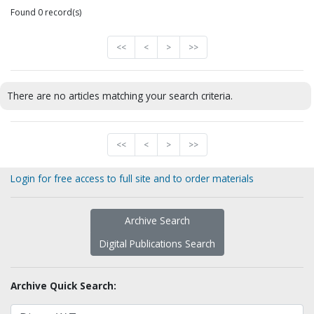
Found 0 record(s)
<<
<
>
>>
There are no articles matching your search criteria.
<<
<
>
>>
Login for free access to full site and to order materials
Archive Search
Digital Publications Search
Archive Quick Search: