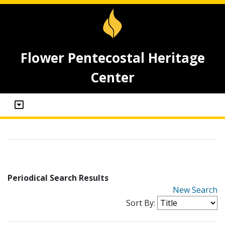
Flower Pentecostal Heritage
Center
Periodical Search Results
New Search
Sort By: