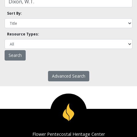
Sort By:
Resource Types:
Advanced Search
Flower Pentecostal Heritage Center